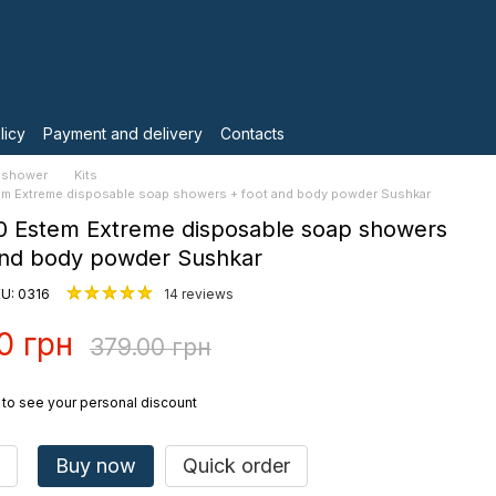
licy
Payment and delivery
Contacts
 shower
Kits
tem Extreme disposable soap showers + foot and body powder Sushkar
10 Estem Extreme disposable soap showers
and body powder Sushkar
U: 0316
14 reviews
0 грн
379.00 грн
to see your personal discount
Buy now
Quick order