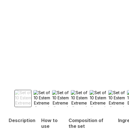
Description
How to
Composition of
Ingr
use
the set