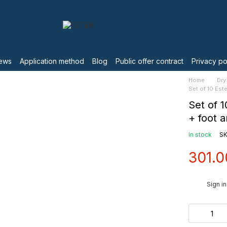
ews
Application method
Blog
Public offer contract
Privacy po
Home
Dry
Set of 10 Es
Set of 
+ foot 
In stock
SK
301.0
%
Sign in