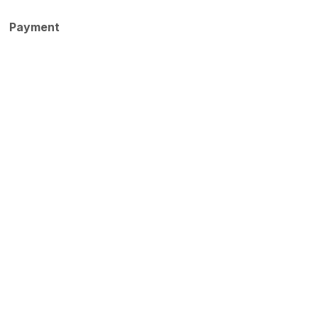
Payment