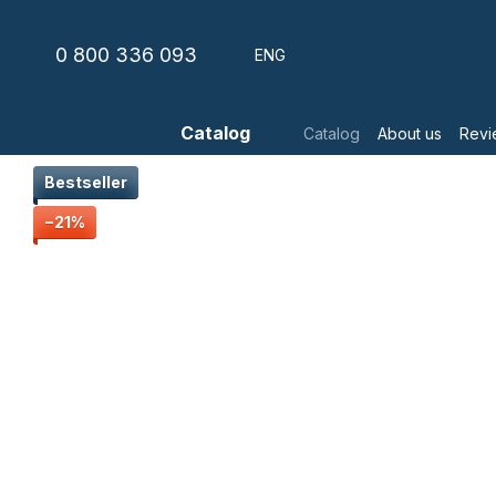
Skip to main content
0 800 336 093
ENG
Catalog
Catalog
About us
Revi
Bestseller
−21%