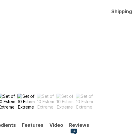
Shipping
edients
Features
Video
Reviews
14