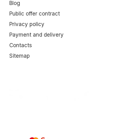
Blog
Public offer contract
Privacy policy
Payment and delivery
Contacts
Sitemap
All rights reserved ESTEM © 2015-2025
We accept