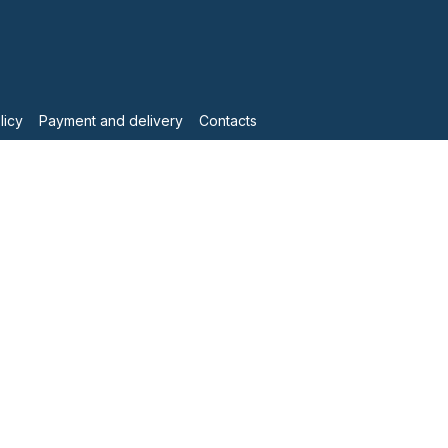
licy
Payment and delivery
Contacts