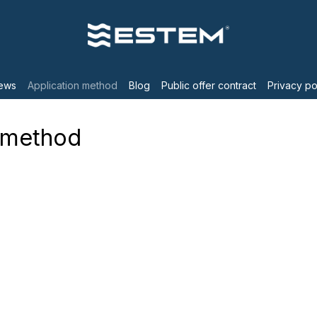
ews
Application method
Blog
Public offer contract
Privacy po
n method