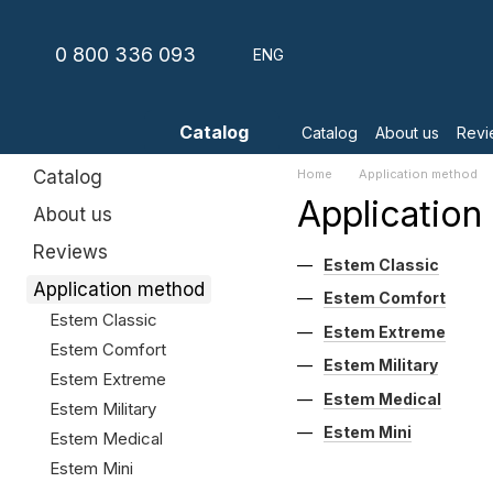
Skip to main content
0 800 336 093
ENG
Catalog
Catalog
About us
Revi
Catalog
Home
Application method
Applicatio
About us
Reviews
Estem Classic
Application method
Estem Comfort
Estem Classic
Estem Extreme
Estem Comfort
Estem Military
Estem Extreme
Estem Medical
Estem Military
Estem Mini
Estem Medical
Estem Mini