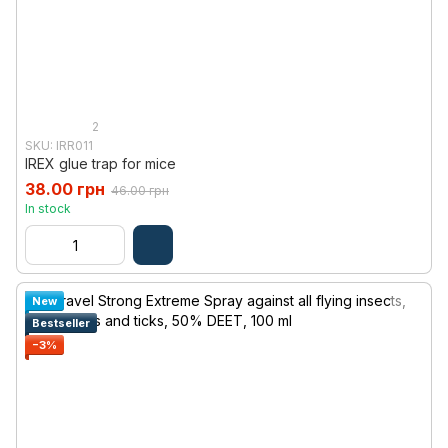
2
SKU: IRR011
IREX glue trap for mice
38.00 грн
46.00 грн
In stock
New
Bestseller
−3%