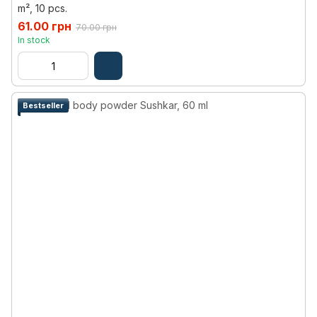
m², 10 pcs.
61.00 грн
70.00 грн
In stock
Bestseller