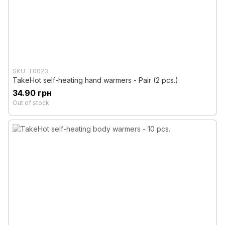
SKU: T0023
TakeHot self-heating hand warmers - Pair (2 pcs.)
34.90 грн
Out of stock