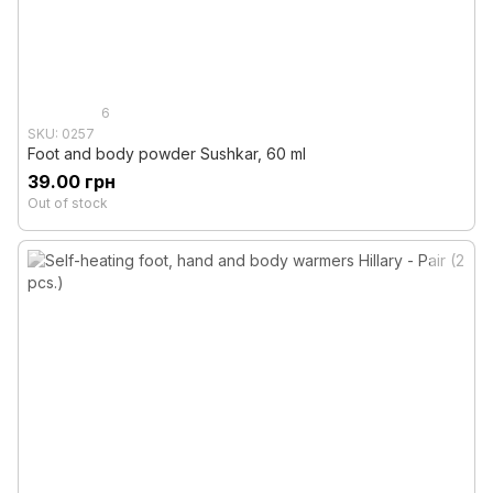
6
SKU: 0257
Foot and body powder Sushkar, 60 ml
39.00 грн
Out of stock