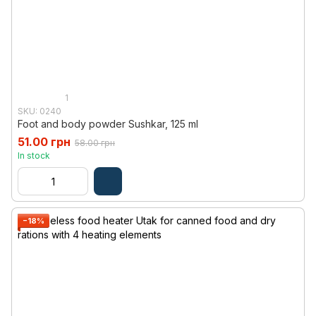
1
SKU: 0240
Foot and body powder Sushkar, 125 ml
51.00 грн
58.00 грн
In stock
−18%