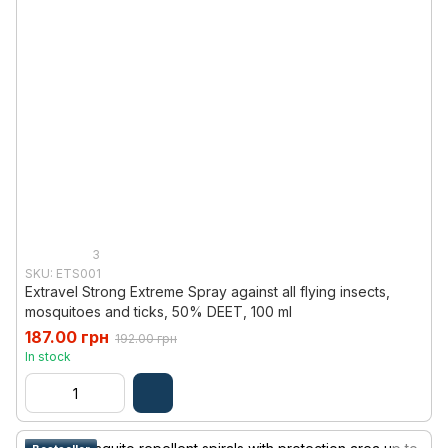
3
SKU: ETS001
Extravel Strong Extreme Spray against all flying insects,
mosquitoes and ticks, 50% DEET, 100 ml
187.00 грн
192.00 грн
In stock