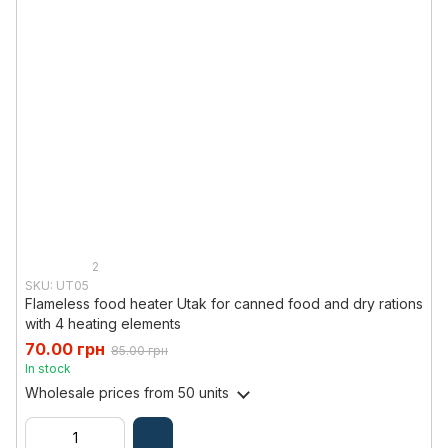
2
SKU: UT05
Flameless food heater Utak for canned food and dry rations
with 4 heating elements
70.00 грн
85.00 грн
In stock
Wholesale prices
from 50 units