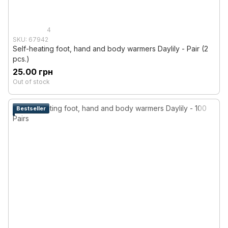
4
SKU: 67942
Self-heating foot, hand and body warmers Daylily - Pair (2
pcs.)
25.00 грн
Out of stock
Bestseller