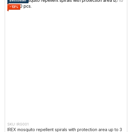
Bestseller
−13%
SKU: IRG001
IREX mosquito repellent spirals with protection area up to 3