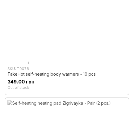
1
SKU: T0078
TakeHot self-heating body warmers - 10 pcs.
349.00 грн
Out of stock