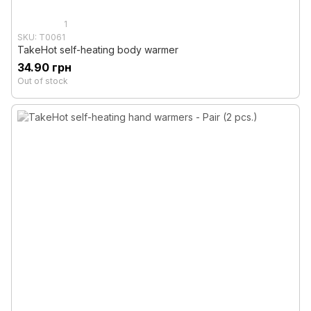
1
SKU: T0061
TakeHot self-heating body warmer
34.90 грн
Out of stock