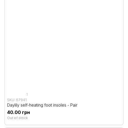
1
SKU: 67941
Daylily self-heating foot insoles - Pair
40.00 грн
Out of stock