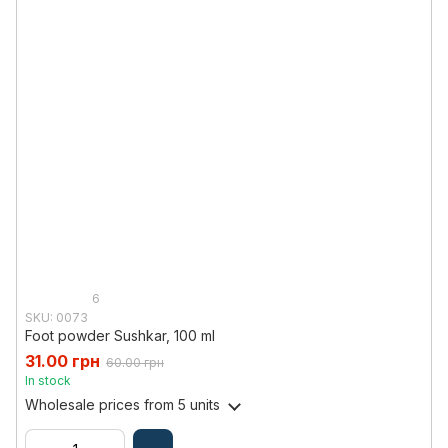
6
SKU: 0073
Foot powder Sushkar, 100 ml
31.00 грн
60.00 грн
In stock
Wholesale prices
from 5 units