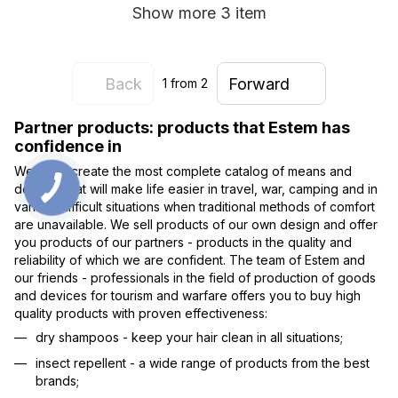
Show more 3 item
Back
Forward
1
from 2
Partner products: products that Estem has
confidence in
We try to create the most complete catalog of means and
devices that will make life easier in travel, war, camping and in
various difficult situations when traditional methods of comfort
are unavailable. We sell products of our own design and offer
you products of our partners - products in the quality and
reliability of which we are confident. The team of Estem and
our friends - professionals in the field of production of goods
and devices for tourism and warfare offers you to buy high
quality products with proven effectiveness:
dry shampoos - keep your hair clean in all situations;
insect repellent - a wide range of products from the best
brands;