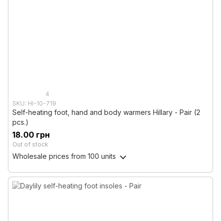
4
SKU: HI-10-719
Self-heating foot, hand and body warmers Hillary - Pair (2
pcs.)
18.00 грн
Out of stock
Wholesale prices
from 100 units