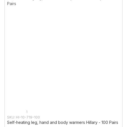
1
SKU: HI-10-719-100
Self-heating leg, hand and body warmers Hillary - 100 Pairs