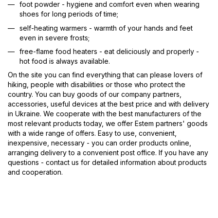
foot powder - hygiene and comfort even when wearing
shoes for long periods of time;
self-heating warmers - warmth of your hands and feet
even in severe frosts;
free-flame food heaters - eat deliciously and properly -
hot food is always available.
On the site you can find everything that can please lovers of
hiking, people with disabilities or those who protect the
country. You can buy goods of our company partners,
accessories, useful devices at the best price and with delivery
in Ukraine. We cooperate with the best manufacturers of the
most relevant products today, we offer Estem partners' goods
with a wide range of offers. Easy to use, convenient,
inexpensive, necessary - you can order products online,
arranging delivery to a convenient post office. If you have any
questions - contact us for detailed information about products
and cooperation.