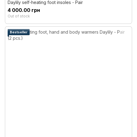
Daylily self-heating foot insoles - Pair
4 000.00 грн
Out of stock
Bestseller