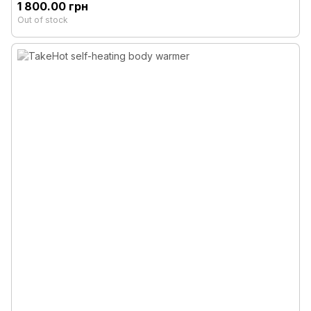
1 800.00 грн
Out of stock