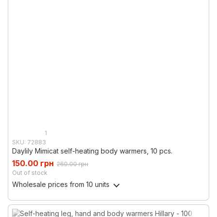
1
SKU: 72883
Daylily Mimicat self-heating body warmers, 10 pcs.
150.00 грн
260.00 грн
Out of stock
Wholesale prices
from 10 units