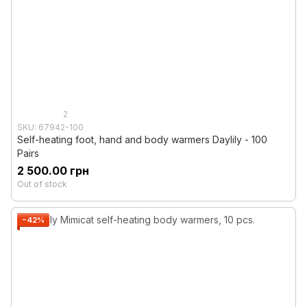
2
SKU: 67942-100
Self-heating foot, hand and body warmers Daylily - 100
Pairs
2 500.00 грн
Out of stock
−42%