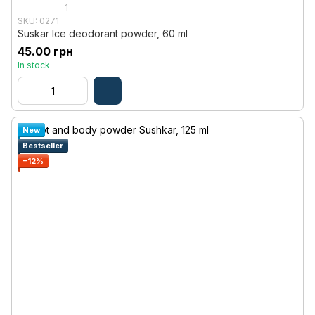
1
SKU: 0271
Suskar Ice deodorant powder, 60 ml
45.00 грн
In stock
New
Bestseller
−12%