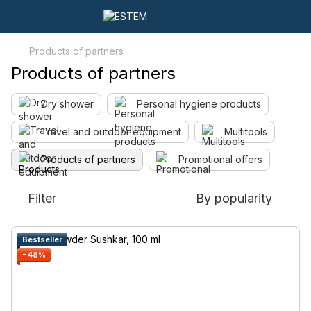
Products of partners
Products of partners
Dry shower
Personal hygiene products
Travel and outdoor equipment
Multitools
Products of partners
Promotional offers
Filter
By popularity
Bestseller
−48%