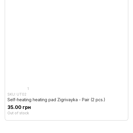
1
SKU: UT02
Self-heating heating pad Zigrivayka - Pair (2 pcs.)
35.00 грн
Out of stock