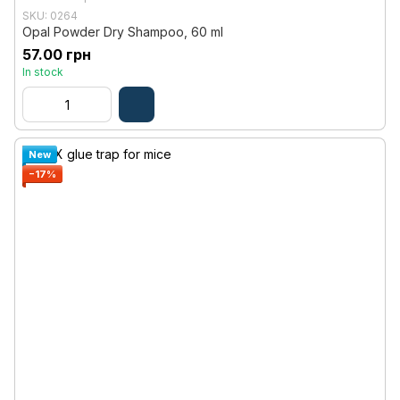
SKU: 0264
Opal Powder Dry Shampoo, 60 ml
57.00 грн
In stock
New
−17%