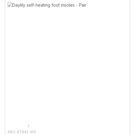
1
SKU: 67941-100