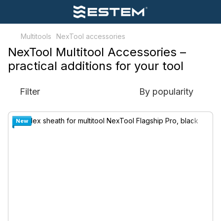
Multitools
NexTool accessories
NexTool Multitool Accessories –
practical additions for your tool
Filter
By popularity
New