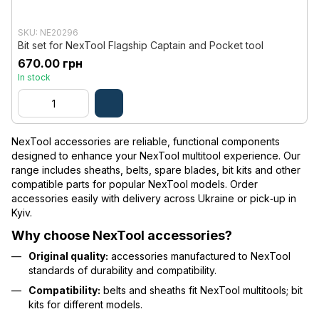
SKU: NE20296
Bit set for NexTool Flagship Captain and Pocket tool
670.00 грн
In stock
NexTool accessories are reliable, functional components
designed to enhance your NexTool multitool experience. Our
range includes sheaths, belts, spare blades, bit kits and other
compatible parts for popular NexTool models. Order
accessories easily with delivery across Ukraine or pick‑up in
Kyiv.
Why choose NexTool accessories?
Original quality:
accessories manufactured to NexTool
standards of durability and compatibility.
Compatibility:
belts and sheaths fit NexTool multitools; bit
kits for different models.