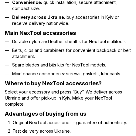
Convenience:
quick installation, secure attachment,
compact size.
Delivery across Ukraine:
buy accessories in Kyiv or
receive delivery nationwide.
Main NexTool accessories
Durable nylon and leather sheaths for NexTool multitools.
Belts, clips and carabiners for convenient backpack or belt
attachment.
Spare blades and bits kits for NexTool models.
Maintenance components: screws, gaskets, lubricants.
Where to buy NexTool accessories?
Select your accessory and press “Buy”. We deliver across
Ukraine and offer pick‑up in Kyiv. Make your NexTool
complete.
Advantages of buying from us
Original NexTool accessories – guarantee of authenticity.
Fast delivery across Ukraine.