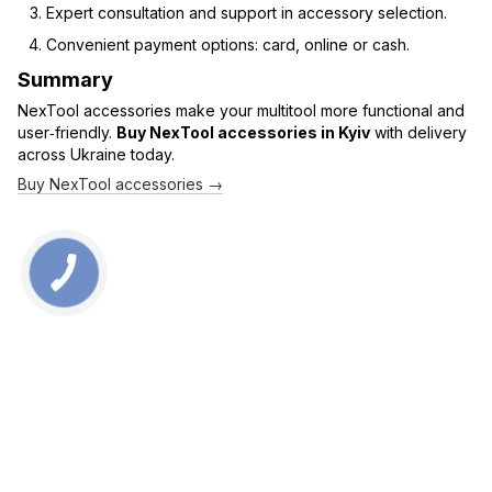
Expert consultation and support in accessory selection.
Convenient payment options: card, online or cash.
Summary
NexTool accessories make your multitool more functional and
user‑friendly.
Buy NexTool accessories in Kyiv
with delivery
across Ukraine today.
Buy NexTool accessories →
0 800 336 093
+38 097 222 76 00
+38 093 229 76 00
+38 099 229 76 00
Contacts
Full version of site
Sitemap