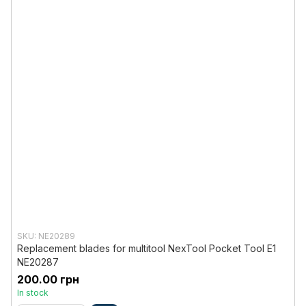
SKU: NE20289
Replacement blades for multitool NexTool Pocket Tool E1
NE20287
200.00 грн
In stock