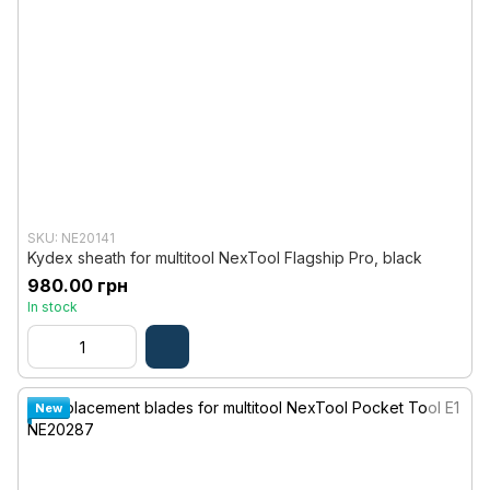
SKU: NE20141
Kydex sheath for multitool NexTool Flagship Pro, black
980.00 грн
In stock
New