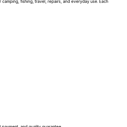
 camping, fishing, travel, repairs, and everyday use. Each
.
t payment, and quality guarantee.