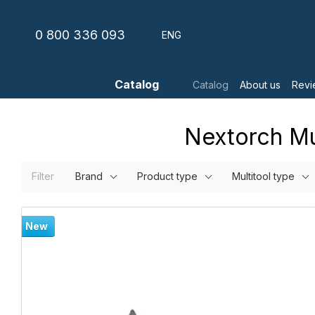
Skip to main content
0 800 336 093
ENG
Catalog
Catalog
About us
Revi
Nextorch Mul
Filter
Brand
Product type
Multitool type
New