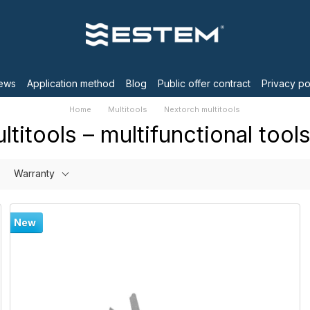
ews
Application method
Blog
Public offer contract
Privacy po
Home
Multitools
Nextorch multitools
titools – multifunctional tools
Warranty
New