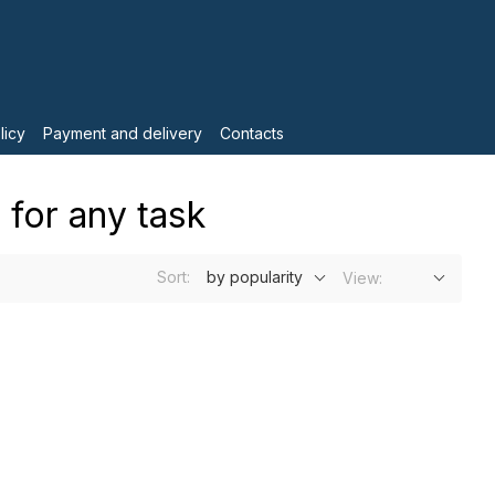
licy
Payment and delivery
Contacts
 for any task
Sort:
by popularity
View: