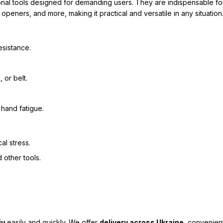
ional tools designed for demanding users. They are indispensable for
openers, and more, making it practical and versatile in any situation
esistance.
 or belt.
hand fatigue.
al stress.
 other tools.
iv
easily and quickly. We offer
delivery across Ukraine
, convenien