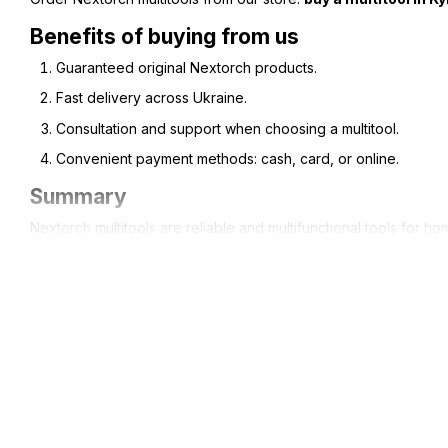
Benefits of buying from us
Guaranteed original Nextorch products.
Fast delivery across Ukraine.
Consultation and support when choosing a multitool.
Convenient payment methods: cash, card, or online.
Summary
Nextorch multitools are reliable and multifunctional tools for ho
All rights reserved ESTEM © 2015-2025