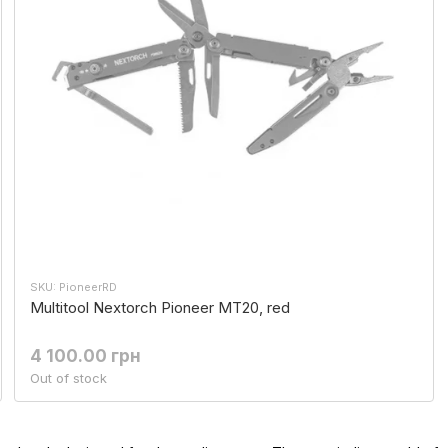
SKU: PioneerRD
Multitool Nextorch Pioneer MT20, red
4 100.00 грн
Out of stock