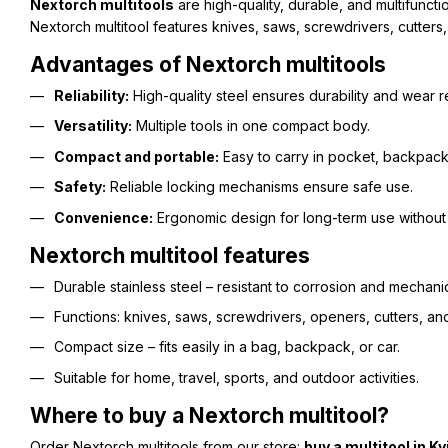
Nextorch multitools
are high-quality, durable, and multifunct
Nextorch multitool features knives, saws, screwdrivers, cutters, 
Advantages of Nextorch multitools
Reliability:
High-quality steel ensures durability and wear r
Versatility:
Multiple tools in one compact body.
Compact and portable:
Easy to carry in pocket, backpack,
Safety:
Reliable locking mechanisms ensure safe use.
Convenience:
Ergonomic design for long-term use without 
Nextorch multitool features
Durable stainless steel – resistant to corrosion and mechanic
Functions: knives, saws, screwdrivers, openers, cutters, and
Compact size – fits easily in a bag, backpack, or car.
Suitable for home, travel, sports, and outdoor activities.
Where to buy a Nextorch multitool?
Order Nextorch multitools from our store:
buy a multitool in Ky