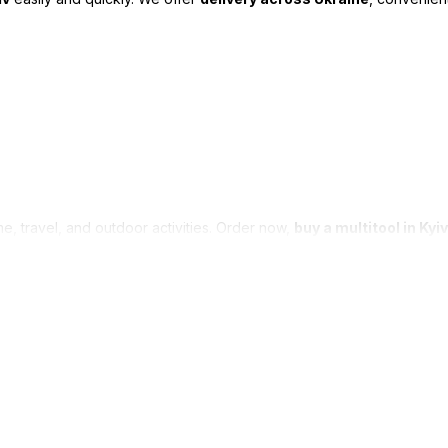
me, travel, and outdoor activities. Order now,
buy a multitool in Kyiv
Catalog
For customers
Dry shower
Sign in
Personal hygiene products
Catalog
Travel and outdoor
About us
equipment
Reviews
Multitools
Application method