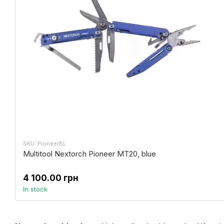
SKU: PioneerBL
Multitool Nextorch Pioneer MT20, blue
4 100.00 грн
In stock