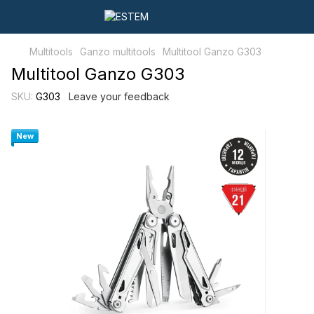
Multitools
Ganzo multitools
Multitool Ganzo G303
Multitool Ganzo G303
SKU:
G303
Leave your feedback
New