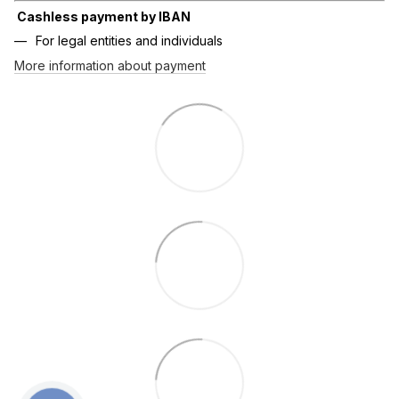
Cashless payment by IBAN
For legal entities and individuals
More information about payment