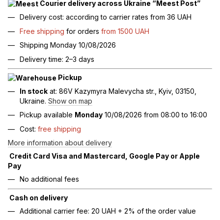
Courier delivery across Ukraine “Meest Post”
Delivery cost: according to carrier rates from 36 UAH
Free shipping
for orders
from 1500 UAH
Shipping Monday 10/08/2026
Delivery time: 2–3 days
Pickup
In stock
at: 86V Kazymyra Malevycha str., Kyiv, 03150,
Ukraine.
Show on map
Pickup available
Monday
10/08/2026 from 08:00 to 16:00
Cost:
free shipping
More information about delivery
Credit Card Visa and Mastercard, Google Pay or Apple
Pay
No additional fees
Cash on delivery
Additional carrier fee: 20 UAH + 2% of the order value