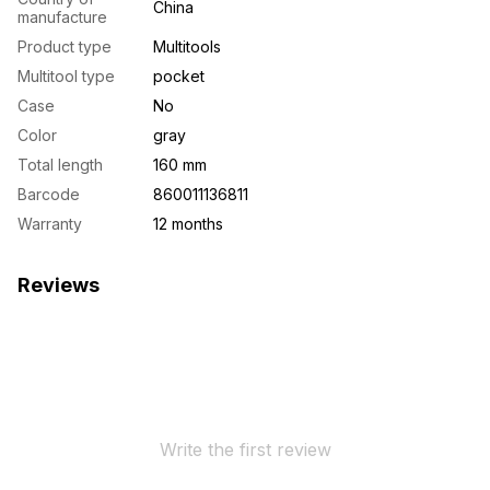
China
manufacture
Product type
Multitools
Multitool type
pocket
Case
No
Color
gray
Total length
160 mm
Barcode
860011136811
Warranty
12 months
Reviews
Write the first review