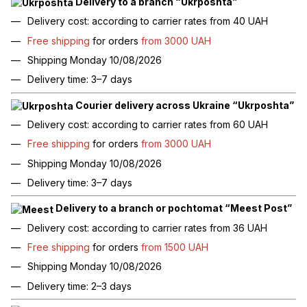
Delivery to a branch “Ukrposhta”
Delivery cost: according to carrier rates from 40 UAH
Free shipping
for orders
from 3000 UAH
Shipping Monday 10/08/2026
Delivery time: 3–7 days
Courier delivery across Ukraine “Ukrposhta”
Delivery cost: according to carrier rates from 60 UAH
Free shipping
for orders
from 3000 UAH
Shipping Monday 10/08/2026
Delivery time: 3–7 days
Delivery to a branch or pochtomat “Meest Post”
Delivery cost: according to carrier rates from 36 UAH
Free shipping
for orders
from 1500 UAH
Shipping Monday 10/08/2026
Delivery time: 2–3 days