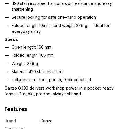
420 stainless steel for corrosion resistance and easy
sharpening.
Secure locking for safe one-hand operation.
Folded length 105 mm and weight 276 g — ideal for
everyday carry.
Specs
Open length: 160 mm
Folded length: 105 mm
Weight: 276 g
Material: 420 stainless steel
Includes: multi-tool, pouch, 9-piece bit set
Ganzo G303 delivers workshop power in a pocket-ready
format. Durable, precise, always at hand.
Features
Brand
Ganzo
Country of