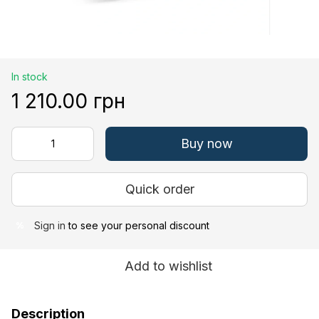
In stock
1 210.00 грн
Buy now
Quick order
Sign in
to see your personal discount
%
Add to wishlist
Description