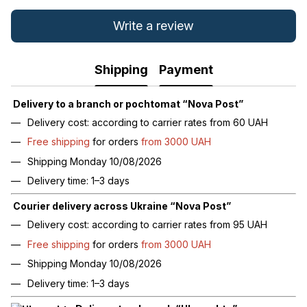
Write a review
Shipping
Payment
Delivery to a branch or pochtomat “Nova Post”
Delivery cost: according to carrier rates from 60 UAH
Free shipping
for orders
from 3000 UAH
Shipping Monday 10/08/2026
Delivery time: 1–3 days
Courier delivery across Ukraine “Nova Post”
Delivery cost: according to carrier rates from 95 UAH
Free shipping
for orders
from 3000 UAH
Shipping Monday 10/08/2026
Delivery time: 1–3 days