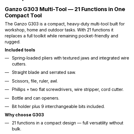
Ganzo G303 Multi-Tool — 21 Functions in One
Compact Tool
The Ganzo G303 is a compact, heavy-duty multi-tool built for
workshop, home and outdoor tasks. With 21 functions it
replaces a full toolkit while remaining pocket-friendly and
rugged.
Included tools
Spring-loaded pliers with textured jaws and integrated wire
cutters.
Straight blade and serrated saw.
Scissors, file, ruler, awl.
Phillips + two flat screwdrivers, wire stripper, cord cutter.
Bottle and can openers.
Bit holder plus 9 interchangeable bits included.
Why choose G303
21 functions in a compact design — full versatility without
bulk.