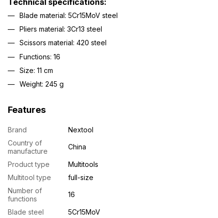
Technical specifications:
Blade material: 5Cr15MoV steel
Pliers material: 3Cr13 steel
Scissors material: 420 steel
Functions: 16
Size: 11 cm
Weight: 245 g
Features
Brand
Nextool
Country of
China
manufacture
Product type
Multitools
Multitool type
full-size
Number of
16
functions
Blade steel
5Cr15MoV