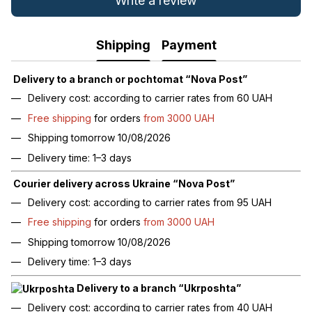
Write a review
Shipping
Payment
Delivery to a branch or pochtomat “Nova Post”
Delivery cost: according to carrier rates from 60 UAH
Free shipping
for orders
from 3000 UAH
Shipping tomorrow 10/08/2026
Delivery time: 1–3 days
Courier delivery across Ukraine “Nova Post”
Delivery cost: according to carrier rates from 95 UAH
Free shipping
for orders
from 3000 UAH
Shipping tomorrow 10/08/2026
Delivery time: 1–3 days
Delivery to a branch “Ukrposhta”
Delivery cost: according to carrier rates from 40 UAH