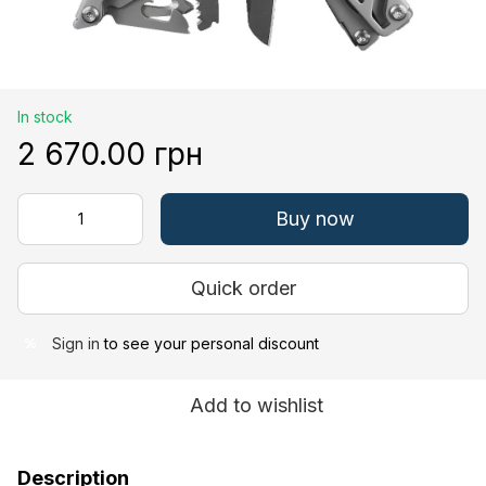
In stock
2 670.00 грн
Buy now
Quick order
Sign in
to see your personal discount
%
Add to wishlist
Description