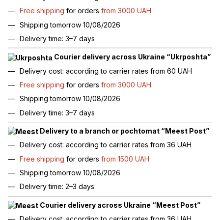
Free shipping
for orders
from 3000 UAH
Shipping tomorrow 10/08/2026
Delivery time: 3–7 days
Courier delivery across Ukraine “Ukrposhta”
Delivery cost: according to carrier rates from 60 UAH
Free shipping
for orders
from 3000 UAH
Shipping tomorrow 10/08/2026
Delivery time: 3–7 days
Delivery to a branch or pochtomat “Meest Post”
Delivery cost: according to carrier rates from 36 UAH
Free shipping
for orders
from 1500 UAH
Shipping tomorrow 10/08/2026
Delivery time: 2–3 days
Courier delivery across Ukraine “Meest Post”
Delivery cost: according to carrier rates from 36 UAH