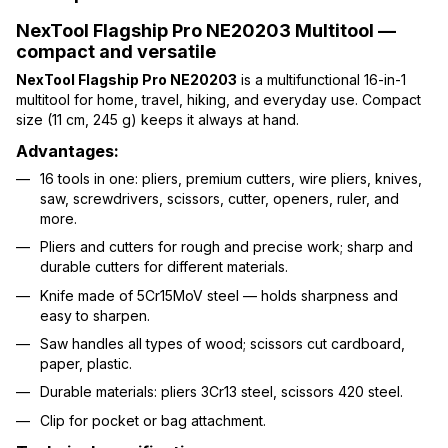
NexTool Flagship Pro NE20203 Multitool —
compact and versatile
NexTool Flagship Pro NE20203
is a multifunctional 16-in-1
multitool for home, travel, hiking, and everyday use. Compact
size (11 cm, 245 g) keeps it always at hand.
Advantages:
16 tools in one: pliers, premium cutters, wire pliers, knives,
saw, screwdrivers, scissors, cutter, openers, ruler, and
more.
Pliers and cutters for rough and precise work; sharp and
durable cutters for different materials.
Knife made of 5Cr15MoV steel — holds sharpness and
easy to sharpen.
Saw handles all types of wood; scissors cut cardboard,
paper, plastic.
Durable materials: pliers 3Cr13 steel, scissors 420 steel.
Clip for pocket or bag attachment.