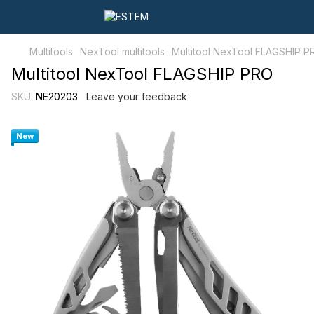
Multitools
NexTool multitools
Multitool NexTool FLAGSHIP P
Multitool NexTool FLAGSHIP PRO
SKU:
NE20203
Leave your feedback
New