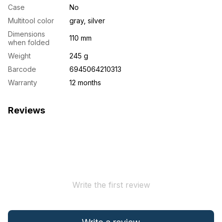
Case
No
Multitool color
gray, silver
Dimensions
110 mm
when folded
Weight
245 g
Barcode
6945064210313
Warranty
12 months
Reviews
Write the first review