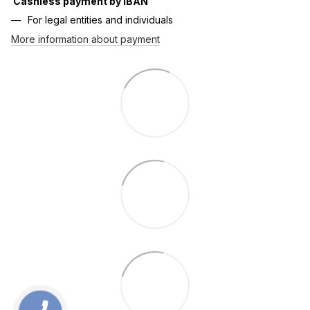
Cashless payment by IBAN
For legal entities and individuals
More information about payment