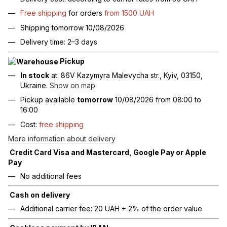
Free shipping
for orders
from 1500 UAH
Shipping tomorrow 10/08/2026
Delivery time: 2–3 days
Pickup
In stock
at: 86V Kazymyra Malevycha str., Kyiv, 03150,
Ukraine.
Show on map
Pickup available
tomorrow
10/08/2026 from 08:00 to
16:00
Cost:
free shipping
More information about delivery
Credit Card Visa and Mastercard, Google Pay or Apple
Pay
No additional fees
Cash on delivery
Additional carrier fee: 20 UAH + 2% of the order value