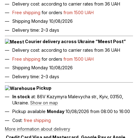
Delivery cost: according to carrier rates from 36 UAH
Free shipping
for orders
from 1500 UAH
Shipping Monday 10/08/2026
Delivery time: 2–3 days
Courier delivery across Ukraine “Meest Post”
Delivery cost: according to carrier rates from 36 UAH
Free shipping
for orders
from 1500 UAH
Shipping Monday 10/08/2026
Delivery time: 2–3 days
Pickup
In stock
at: 86V Kazymyra Malevycha str., Kyiv, 03150,
Ukraine.
Show on map
Pickup available
Monday
10/08/2026 from 08:00 to 16:00
Cost:
free shipping
More information about delivery
Credit Card Visa and Mastercard, Google Pay or Apple