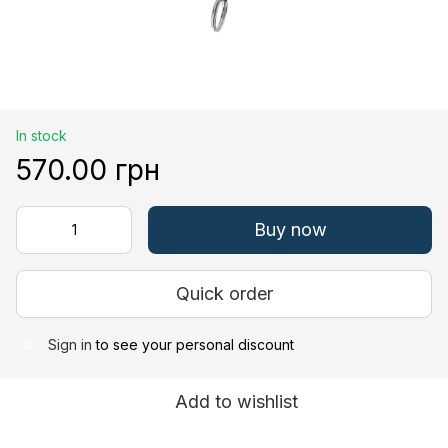
In stock
570.00 грн
Buy now
Quick order
Sign in
to see your personal discount
%
Add to wishlist