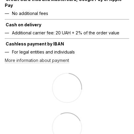
Pay
No additional fees
Cash on delivery
Additional carrier fee: 20 UAH + 2% of the order value
Cashless payment by IBAN
For legal entities and individuals
More information about payment