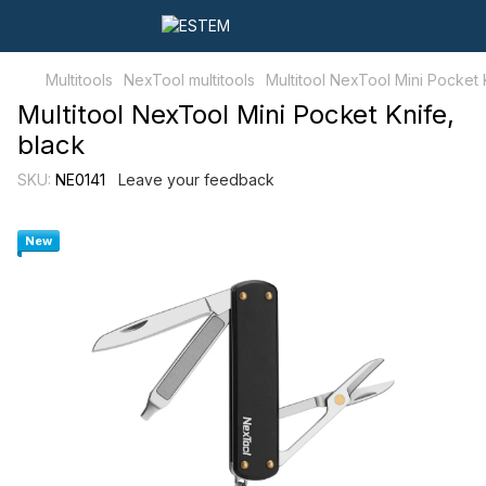
Multitools
NexTool multitools
Multitool NexTool Mini Pocket 
Multitool NexTool Mini Pocket Knife,
black
SKU:
NE0141
Leave your feedback
New