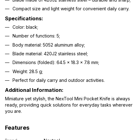
Compact size and light weight for convenient daily carry.
Specifications:
Color: black;
Number of functions: 5;
Body material: 5052 aluminum alloy;
Blade material: 420J2 stainless steel;
Dimensions (folded): 64.5 × 18.3 × 7.8 mm;
Weight: 28.5 g;
Perfect for daily carry and outdoor activities.
Additional Information:
Miniature yet stylish, the NexTool Mini Pocket Knife is always
ready, providing quick solutions for everyday tasks wherever
you are.
Features