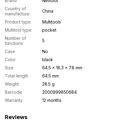
Brand
Nextool
Country of
China
manufacture
Product type
Multitools
Multitool type
pocket
Number of
5
functions
Case
No
Color
black
Size
64.5 × 18.3 × 7.8 mm
Total length
64.5 mm
Weight
28.5 g
Barcode
2000999850684
Warranty
12 months
Reviews