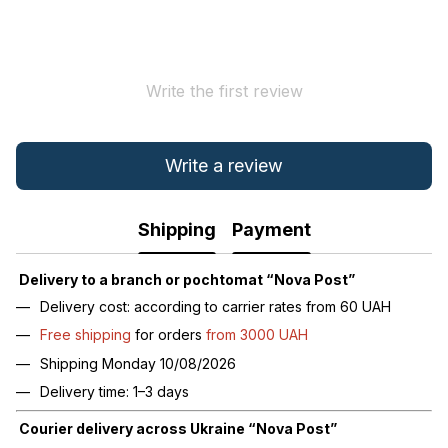
Write the first review
Write a review
Shipping
Payment
Delivery to a branch or pochtomat “Nova Post”
Delivery cost: according to carrier rates from 60 UAH
Free shipping
for orders
from 3000 UAH
Shipping Monday 10/08/2026
Delivery time: 1–3 days
Courier delivery across Ukraine “Nova Post”