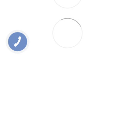
0 800 336 093
+38 097 222 76 00
+38 093 229 76 00
+38 099 229 76 00
Contacts
Full version of site
Sitemap
All rights reserved ESTEM © 2015-2025