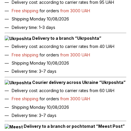
Delivery cost: according to carrier rates from 95 UAH
Free shipping
for orders
from 3000 UAH
Shipping Monday 10/08/2026
Delivery time: 1–3 days
Delivery to a branch “Ukrposhta”
Delivery cost: according to carrier rates from 40 UAH
Free shipping
for orders
from 3000 UAH
Shipping Monday 10/08/2026
Delivery time: 3–7 days
Courier delivery across Ukraine “Ukrposhta”
Delivery cost: according to carrier rates from 60 UAH
Free shipping
for orders
from 3000 UAH
Shipping Monday 10/08/2026
Delivery time: 3–7 days
Delivery to a branch or pochtomat “Meest Post”