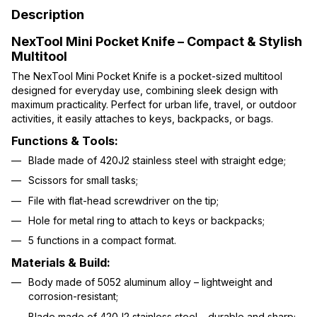
Description
NexTool Mini Pocket Knife – Compact & Stylish
Multitool
The NexTool Mini Pocket Knife is a pocket-sized multitool
designed for everyday use, combining sleek design with
maximum practicality. Perfect for urban life, travel, or outdoor
activities, it easily attaches to keys, backpacks, or bags.
Functions & Tools:
Blade made of 420J2 stainless steel with straight edge;
Scissors for small tasks;
File with flat-head screwdriver on the tip;
Hole for metal ring to attach to keys or backpacks;
5 functions in a compact format.
Materials & Build:
Body made of 5052 aluminum alloy – lightweight and
corrosion-resistant;
Blade made of 420J2 stainless steel – durable and sharp;