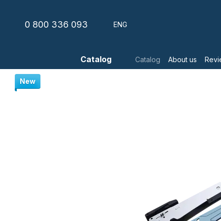
Skip to main content
0 800 336 093
ENG
Catalog
Catalog
About us
Revi
New