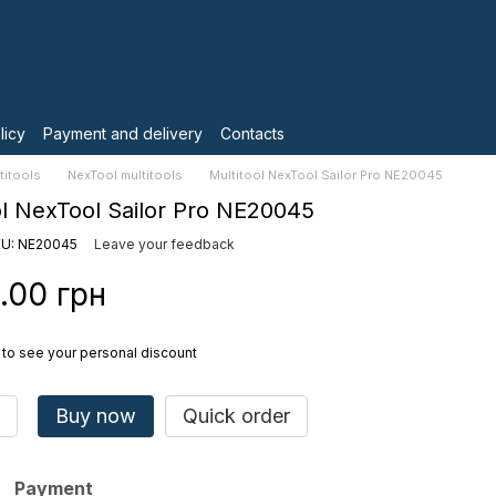
licy
Payment and delivery
Contacts
titools
NexTool multitools
Multitool NexTool Sailor Pro NE20045
ol NexTool Sailor Pro NE20045
U: NE20045
Leave your feedback
.00 грн
to see your personal discount
Buy now
Quick order
Payment