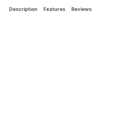
Description
Features
Reviews
All rights reserved ESTEM © 2015-2025