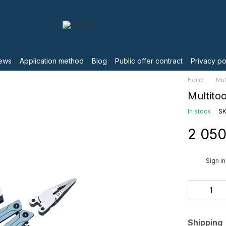
ews
Application method
Blog
Public offer contract
Privacy po
Home
Mul
Multito
In stock
SK
2 050
%
Sign in
Shipping