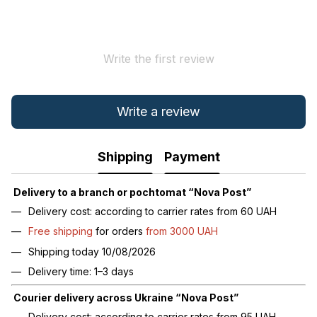
Write the first review
Write a review
Shipping
Payment
Delivery to a branch or pochtomat “Nova Post”
Delivery cost: according to carrier rates from 60 UAH
Free shipping
for orders
from 3000 UAH
Shipping today 10/08/2026
Delivery time: 1–3 days
Courier delivery across Ukraine “Nova Post”
Delivery cost: according to carrier rates from 95 UAH