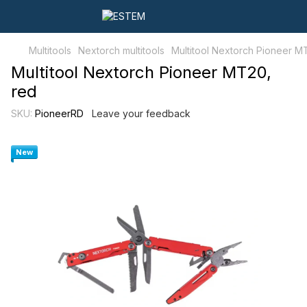
Multitools
Nextorch multitools
Multitool Nextorch Pioneer M
Multitool Nextorch Pioneer MT20,
red
SKU:
PioneerRD
Leave your feedback
New