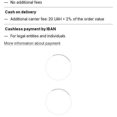
No additional fees
Cash on delivery
Additional carrier fee: 20 UAH + 2% of the order value
Cashless payment by IBAN
For legal entities and individuals
More information about payment