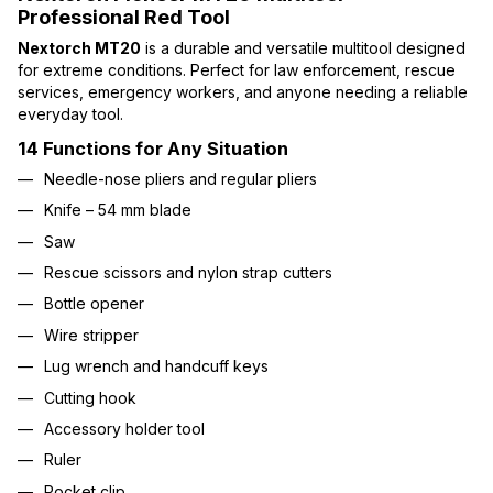
Professional Red Tool
Nextorch MT20
is a durable and versatile multitool designed
for extreme conditions. Perfect for law enforcement, rescue
services, emergency workers, and anyone needing a reliable
everyday tool.
14 Functions for Any Situation
Needle-nose pliers and regular pliers
Knife – 54 mm blade
Saw
Rescue scissors and nylon strap cutters
Bottle opener
Wire stripper
Lug wrench and handcuff keys
Cutting hook
Accessory holder tool
Ruler
Pocket clip