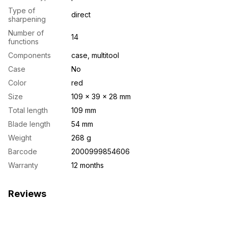
Type of
direct
sharpening
Number of
14
functions
Components
case, multitool
Case
No
Color
red
Size
109 × 39 × 28 mm
Total length
109 mm
Blade length
54 mm
Weight
268 g
Barcode
2000999854606
Warranty
12 months
Reviews