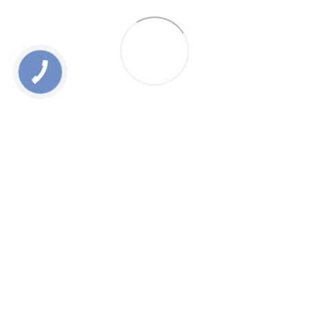
0 800 336 093
+38 097 222 76 00
+38 093 229 76 00
+38 099 229 76 00
Contacts
Full version of site
Sitemap
All rights reserved ESTEM © 2015-2025
UA
ENG
RU