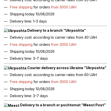
Free shipping
for orders
from 3000 UAH
Shipping today 10/08/2026
Delivery time: 1–3 days
Delivery to a branch “Ukrposhta”
Delivery cost: according to carrier rates from 40 UAH
Free shipping
for orders
from 3000 UAH
Shipping today 10/08/2026
Delivery time: 3–7 days
Courier delivery across Ukraine “Ukrposhta”
Delivery cost: according to carrier rates from 60 UAH
Free shipping
for orders
from 3000 UAH
Shipping today 10/08/2026
Delivery time: 3–7 days
Delivery to a branch or pochtomat “Meest Post”