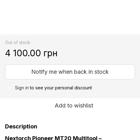
Out of stock
4 100.00 грн
Notify me when back in stock
Sign in
to see your personal discount
%
Add to wishlist
Description
Nextorch Pioneer MT20 Multitool –