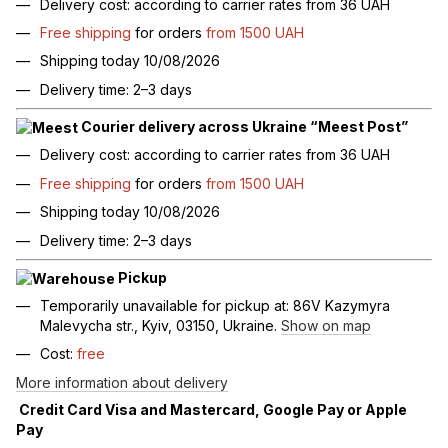
Delivery cost: according to carrier rates from 36 UAH
Free shipping
for orders
from 1500 UAH
Shipping today 10/08/2026
Delivery time: 2–3 days
Courier delivery across Ukraine “Meest Post”
Delivery cost: according to carrier rates from 36 UAH
Free shipping
for orders
from 1500 UAH
Shipping today 10/08/2026
Delivery time: 2–3 days
Pickup
Temporarily unavailable for pickup at: 86V Kazymyra
Malevycha str., Kyiv, 03150, Ukraine.
Show on map
Cost:
free
More information about delivery
Credit Card Visa and Mastercard, Google Pay or Apple
Pay