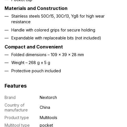
Materials and Construction
Stainless steels 50Cr15, 30Cr13, Yg8 for high wear
resistance
Handle with colored grips for secure holding
Expandable with replaceable bits (not included)
Compact and Convenient
Folded dimensions – 109 × 39 × 28 mm
Weight – 268 g ± 5 g
Protective pouch included
Features
Brand
Nextorch
Country of
China
manufacture
Product type
Multitools
Multitool type
pocket