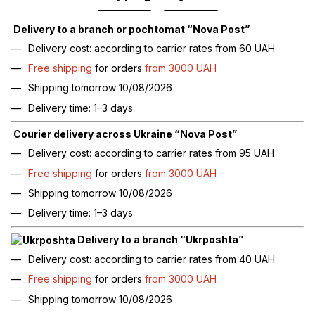
Delivery to a branch or pochtomat “Nova Post”
Delivery cost: according to carrier rates from 60 UAH
Free shipping
for orders
from 3000 UAH
Shipping tomorrow 10/08/2026
Delivery time: 1–3 days
Courier delivery across Ukraine “Nova Post”
Delivery cost: according to carrier rates from 95 UAH
Free shipping
for orders
from 3000 UAH
Shipping tomorrow 10/08/2026
Delivery time: 1–3 days
Delivery to a branch “Ukrposhta”
Delivery cost: according to carrier rates from 40 UAH
Free shipping
for orders
from 3000 UAH
Shipping tomorrow 10/08/2026