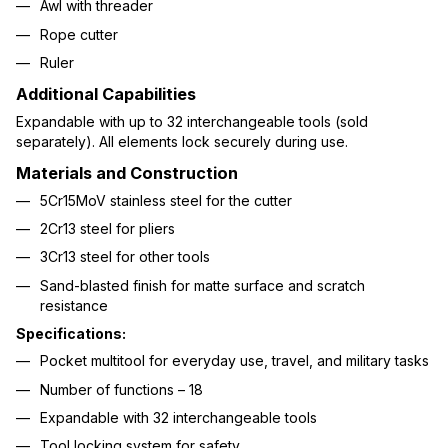
Awl with threader
Rope cutter
Ruler
Additional Capabilities
Expandable with up to 32 interchangeable tools (sold
separately). All elements lock securely during use.
Materials and Construction
5Cr15MoV stainless steel for the cutter
2Cr13 steel for pliers
3Cr13 steel for other tools
Sand-blasted finish for matte surface and scratch
resistance
Specifications:
Pocket multitool for everyday use, travel, and military tasks
Number of functions – 18
Expandable with 32 interchangeable tools
Tool locking system for safety