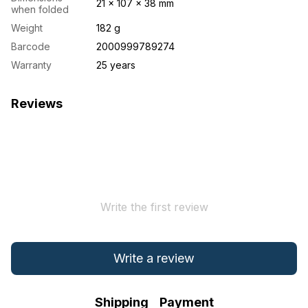
21 × 107 × 38 mm
when folded
Weight
182 g
Barcode
2000999789274
Warranty
25 years
Reviews
Write the first review
Write a review
Shipping
Payment