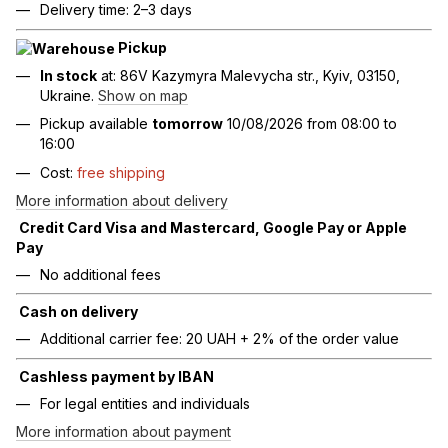
Delivery time: 2–3 days
Pickup
In stock
at: 86V Kazymyra Malevycha str., Kyiv, 03150,
Ukraine.
Show on map
Pickup available
tomorrow
10/08/2026 from 08:00 to
16:00
Cost:
free shipping
More information about delivery
Credit Card Visa and Mastercard, Google Pay or Apple
Pay
No additional fees
Cash on delivery
Additional carrier fee: 20 UAH + 2% of the order value
Cashless payment by IBAN
For legal entities and individuals
More information about payment