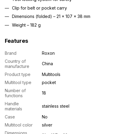
Clip for belt or pocket carry
Dimensions (folded) – 21 × 107 × 38 mm
Weight – 182 g
Features
Brand
Roxon
Country of
China
manufacture
Product type
Multitools
Multitool type
pocket
Number of
18
functions
Handle
stainless steel
materials
Case
No
Multitool color
silver
Dimensions