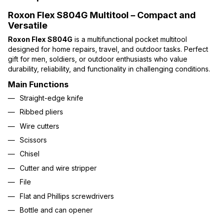
Roxon Flex S804G Multitool – Compact and
Versatile
Roxon Flex S804G
is a multifunctional pocket multitool
designed for home repairs, travel, and outdoor tasks. Perfect
gift for men, soldiers, or outdoor enthusiasts who value
durability, reliability, and functionality in challenging conditions.
Main Functions
Straight-edge knife
Ribbed pliers
Wire cutters
Scissors
Chisel
Cutter and wire stripper
File
Flat and Phillips screwdrivers
Bottle and can opener