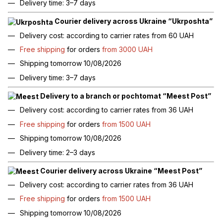
Delivery time: 3–7 days
Courier delivery across Ukraine “Ukrposhta”
Delivery cost: according to carrier rates from 60 UAH
Free shipping
for orders
from 3000 UAH
Shipping tomorrow 10/08/2026
Delivery time: 3–7 days
Delivery to a branch or pochtomat “Meest Post”
Delivery cost: according to carrier rates from 36 UAH
Free shipping
for orders
from 1500 UAH
Shipping tomorrow 10/08/2026
Delivery time: 2–3 days
Courier delivery across Ukraine “Meest Post”
Delivery cost: according to carrier rates from 36 UAH
Free shipping
for orders
from 1500 UAH
Shipping tomorrow 10/08/2026