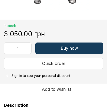
In stock
3 050.00 грн
Buy now
Quick order
Sign in
to see your personal discount
%
Add to wishlist
Description