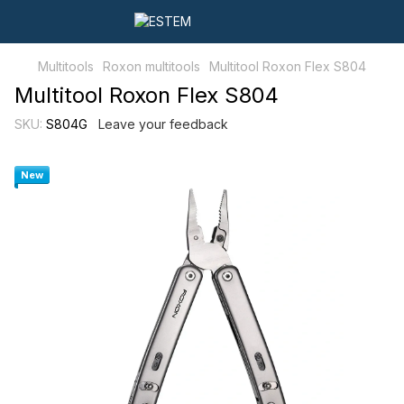
Multitools
Roxon multitools
Multitool Roxon Flex S804
Multitool Roxon Flex S804
SKU:
S804G
Leave your feedback
New