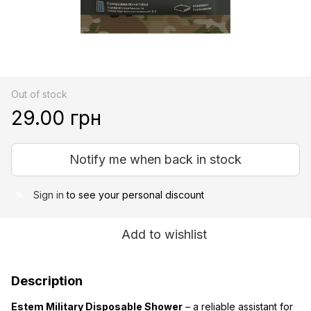
Out of stock
29.00 грн
Notify me when back in stock
Sign in
to see your personal discount
%
Add to wishlist
Description
Estem Military Disposable Shower
– a reliable assistant for