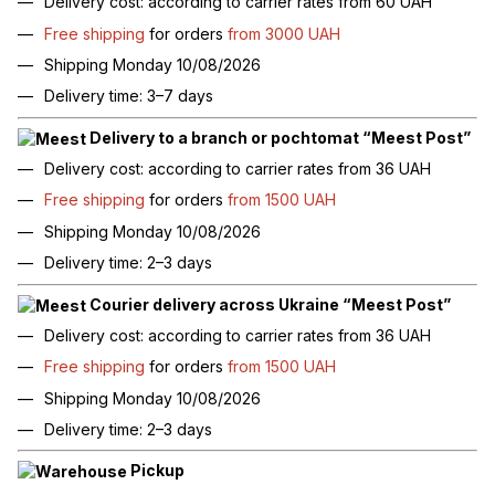
Delivery cost: according to carrier rates from 60 UAH
Free shipping
for orders
from 3000 UAH
Shipping Monday 10/08/2026
Delivery time: 3–7 days
Delivery to a branch or pochtomat “Meest Post”
Delivery cost: according to carrier rates from 36 UAH
Free shipping
for orders
from 1500 UAH
Shipping Monday 10/08/2026
Delivery time: 2–3 days
Courier delivery across Ukraine “Meest Post”
Delivery cost: according to carrier rates from 36 UAH
Free shipping
for orders
from 1500 UAH
Shipping Monday 10/08/2026
Delivery time: 2–3 days
Pickup