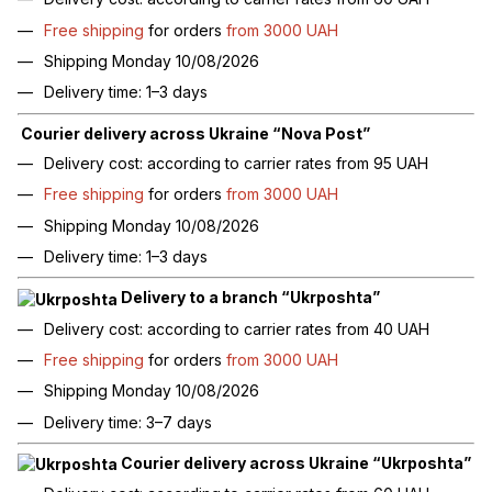
Free shipping
for orders
from 3000 UAH
Shipping Monday 10/08/2026
Delivery time: 1–3 days
Courier delivery across Ukraine “Nova Post”
Delivery cost: according to carrier rates from 95 UAH
Free shipping
for orders
from 3000 UAH
Shipping Monday 10/08/2026
Delivery time: 1–3 days
Delivery to a branch “Ukrposhta”
Delivery cost: according to carrier rates from 40 UAH
Free shipping
for orders
from 3000 UAH
Shipping Monday 10/08/2026
Delivery time: 3–7 days
Courier delivery across Ukraine “Ukrposhta”