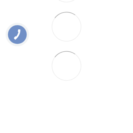
0 800 336 093
+38 097 222 76 00
+38 093 229 76 00
+38 099 229 76 00
Contacts