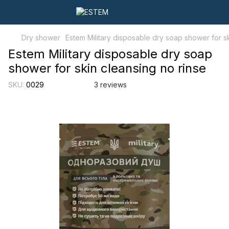
Dry shower
Estem Military disposable dry soap shower for sk
Estem Military disposable dry soap
shower for skin cleansing no rinse
SKU:
0029
3 reviews