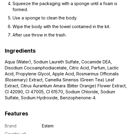
Squeeze the packaging with a sponge until a foam is
formed.
Use a sponge to clean the body.
Wipe the body with the towel contained in the kit.
After use throw in the trash.
Ingredients
Aqua (Water), Sodium Laureth Sulfate, Cocamide DEA,
Disodium Cocoamphodiacetate, Citric Acid, Parfum, Lactic
Acid, Propylene Glycol, Apple Acid, Rosmarinus Officinalis
(Rosemary) Extract, Camellia Sinensis (Green Tea) Leaf
Extract, Citrus Aurantium Amara (Bitter Orange) Flower Extract,
CI 42090, CI 47005, CI 61570, Sodium Chloride, Sodium
Sulfate, Sodium Hydroxide, Benzophenone-4.
Features
Brand
Estem
Country of