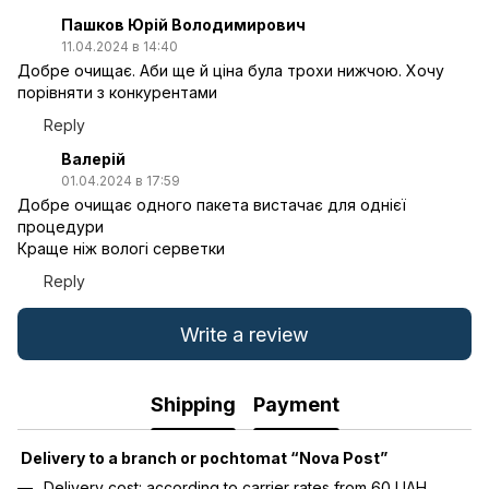
Пашков Юрій Володимирович
11.04.2024 в 14:40
Добре очищає. Аби ще й ціна була трохи нижчою. Хочу
порівняти з конкурентами
Reply
Валерій
01.04.2024 в 17:59
Добре очищає одного пакета вистачає для однієї
процедури
Краще ніж вологі серветки
Reply
Write a review
Shipping
Payment
Delivery to a branch or pochtomat “Nova Post”
Delivery cost: according to carrier rates from 60 UAH