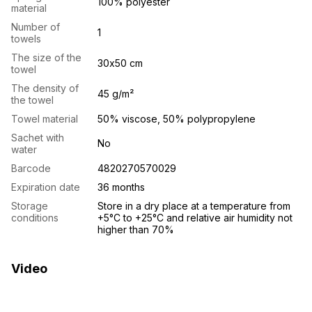
100% polyester
material
Number of
1
towels
The size of the
30х50 cm
towel
The density of
45 g/m²
the towel
Towel material
50% viscose, 50% polypropylene
Sachet with
No
water
Barcode
4820270570029
Expiration date
36 months
Storage
Store in a dry place at a temperature from
conditions
+5°C to +25°C and relative air humidity not
higher than 70%
Video