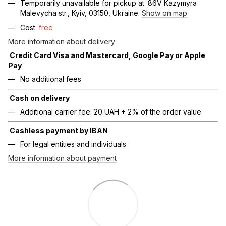
Temporarily unavailable for pickup at: 86V Kazymyra
Malevycha str., Kyiv, 03150, Ukraine.
Show on map
Cost:
free
More information about delivery
Credit Card Visa and Mastercard, Google Pay or Apple
Pay
No additional fees
Cash on delivery
Additional carrier fee: 20 UAH + 2% of the order value
Cashless payment by IBAN
For legal entities and individuals
More information about payment