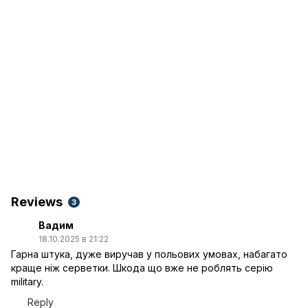
Reviews
3
Вадим
18.10.2025 в 21:22
Гарна штука, дуже виручав у польових умовах, набагато
краще ніж серветки. Шкода що вже не роблять серію
military.
Reply