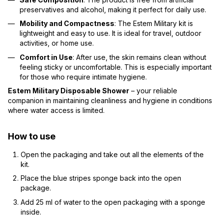
preservatives and alcohol, making it perfect for daily use.
Mobility and Compactness
: The Estem Military kit is
lightweight and easy to use. It is ideal for travel, outdoor
activities, or home use.
Comfort in Use
: After use, the skin remains clean without
feeling sticky or uncomfortable. This is especially important
for those who require intimate hygiene.
Estem Military Disposable Shower
– your reliable
companion in maintaining cleanliness and hygiene in conditions
where water access is limited.
How to use
Open the packaging and take out all the elements of the
kit.
Place the blue stripes sponge back into the open
package.
Add 25 ml of water to the open packaging with a sponge
inside.