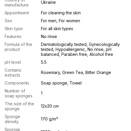
Ukraine
manufacture
Appointment
For cleaning the skin
Sex
For men, For women
Skin type
For all skin types
Features
No rinse
Formula of the
Dermatologically tested, Gynecologically
product
tested, Hypoallergenic, No rinse, pH
balanced, Paraben free, Alcohol free
pH level
5.5
Contains
Rosemary, Green Tea, Bitter Orange
extracts
Components
Soap sponge, Towel
Number of
1
soap sponges
The size of the
12х20 cm
sponge
Sponge
170 g/m²
density
Sponge