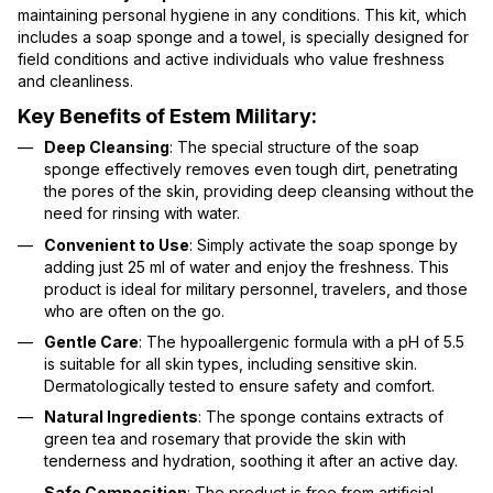
maintaining personal hygiene in any conditions. This kit, which
includes a soap sponge and a towel, is specially designed for
field conditions and active individuals who value freshness
and cleanliness.
Key Benefits of Estem Military:
Deep Cleansing
: The special structure of the soap
sponge effectively removes even tough dirt, penetrating
the pores of the skin, providing deep cleansing without the
need for rinsing with water.
Convenient to Use
: Simply activate the soap sponge by
adding just 25 ml of water and enjoy the freshness. This
product is ideal for military personnel, travelers, and those
who are often on the go.
Gentle Care
: The hypoallergenic formula with a pH of 5.5
is suitable for all skin types, including sensitive skin.
Dermatologically tested to ensure safety and comfort.
Natural Ingredients
: The sponge contains extracts of
green tea and rosemary that provide the skin with
tenderness and hydration, soothing it after an active day.
Safe Composition
: The product is free from artificial