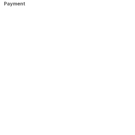
Payment