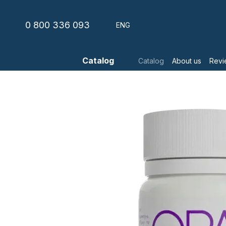
Skip to main content
0 800 336 093
ENG
Catalog
Catalog
About us
Revi