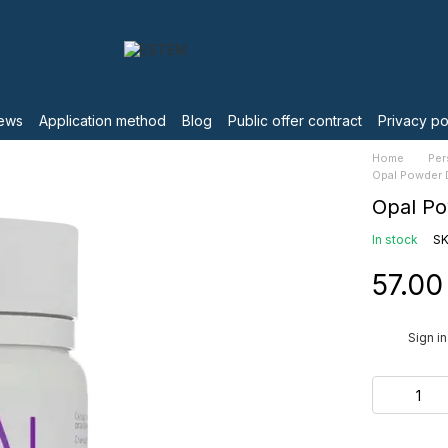
ews
Application method
Blog
Public offer contract
Privacy po
Home
Per
Opal Powder 
Opal P
In stock
SK
57.00
%
Sign in