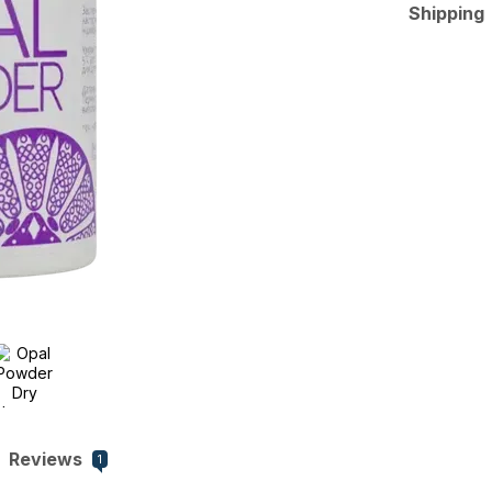
Shipping
Reviews
1