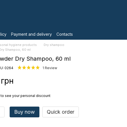
licy
Payment and delivery
Contacts
sonal hygiene products
Dry shampoo
Dry Shampoo, 60 ml
owder Dry Shampoo, 60 ml
U: 0264
1 Review
 грн
to see your personal discount
Buy now
Quick order