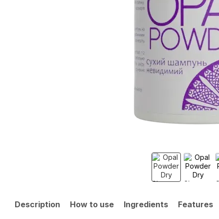
Description
How to use
Ingredients
Features