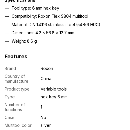
Specifications:
Tool type: 6 mm hex key
Compatibility: Roxon Flex S804 multitool
Material: DIN 1.4116 stainless steel (54-56 HRC)
Dimensions: 4.2 x 56.8 x 12.7 mm
Weight: 8.6 g
Features
Brand
Roxon
Country of
China
manufacture
Product type
Variable tools
Type
hex key 6 mm
Number of
1
functions
Case
No
Multitool color
silver