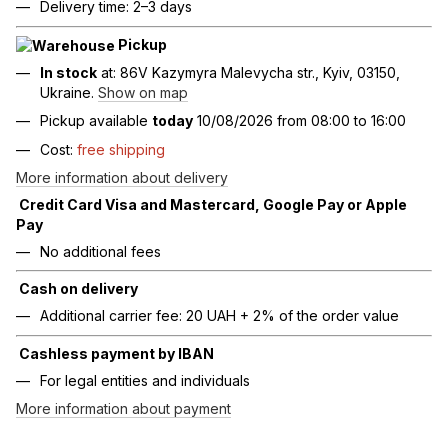
Delivery time: 2–3 days
Pickup
In stock
at: 86V Kazymyra Malevycha str., Kyiv, 03150,
Ukraine.
Show on map
Pickup available
today
10/08/2026 from 08:00 to 16:00
Cost:
free shipping
More information about delivery
Credit Card Visa and Mastercard, Google Pay or Apple
Pay
No additional fees
Cash on delivery
Additional carrier fee: 20 UAH + 2% of the order value
Cashless payment by IBAN
For legal entities and individuals
More information about payment