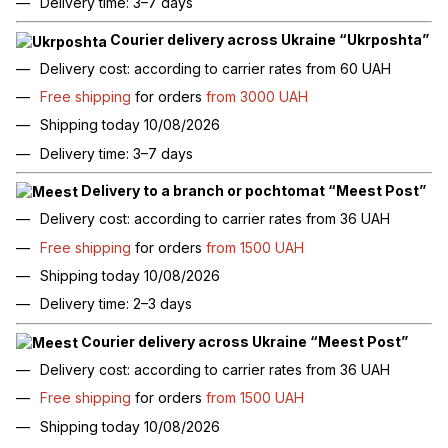
Delivery time: 3–7 days
Courier delivery across Ukraine “Ukrposhta”
Delivery cost: according to carrier rates from 60 UAH
Free shipping
for orders
from 3000 UAH
Shipping today 10/08/2026
Delivery time: 3–7 days
Delivery to a branch or pochtomat “Meest Post”
Delivery cost: according to carrier rates from 36 UAH
Free shipping
for orders
from 1500 UAH
Shipping today 10/08/2026
Delivery time: 2–3 days
Courier delivery across Ukraine “Meest Post”
Delivery cost: according to carrier rates from 36 UAH
Free shipping
for orders
from 1500 UAH
Shipping today 10/08/2026