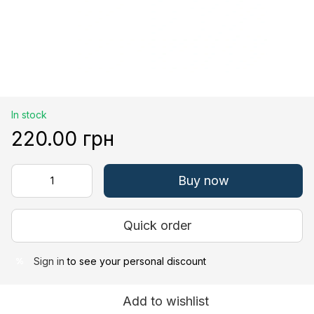
In stock
220.00 грн
Buy now
Quick order
Sign in
to see your personal discount
%
Add to wishlist