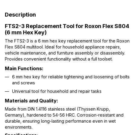
Description
FTS2-3 Replacement Tool for Roxon Flex S804
(6 mm Hex Key)
The FTS2-3 is a 6 mm hex key replacement tool for the Roxon
Flex S804 multitool. Ideal for household appliance repairs,
vehicle maintenance, and furniture assembly or disassembly.
Provides convenient functionality without a full toolset.
Main Functions:
6 mm hex key for reliable tightening and loosening of bolts
and screws
Universal tool for household and repair tasks
Materials and Quality:
Made from DIN 1.4116 stainless steel (Thyssen Krupp,
Germany), hardened to 54-56 HRC. Corrosion-resistant and
durable, ensuring long-lasting performance even in wet
environments.