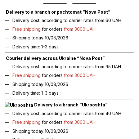
Delivery to a branch or pochtomat “Nova Post”
Delivery cost: according to carrier rates from 60 UAH
Free shipping
for orders
from 3000 UAH
Shipping today 10/08/2026
Delivery time: 1–3 days
Courier delivery across Ukraine “Nova Post”
Delivery cost: according to carrier rates from 95 UAH
Free shipping
for orders
from 3000 UAH
Shipping today 10/08/2026
Delivery time: 1–3 days
Delivery to a branch “Ukrposhta”
Delivery cost: according to carrier rates from 40 UAH
Free shipping
for orders
from 3000 UAH
Shipping today 10/08/2026