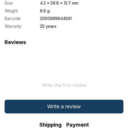
Size
4.2 × 56.8 × 12.7 mm
Weight
8.6 g
Barcode
2000999844591
Warranty
25 years
Reviews
Write the first review
Write a review
Shipping
Payment