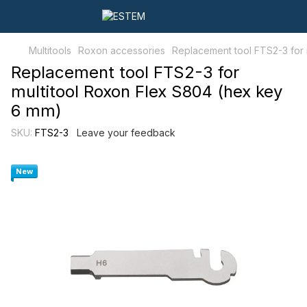
Multitools
Roxon accessories
Replacement tool FTS2-3 for 
Replacement tool FTS2-3 for
multitool Roxon Flex S804 (hex key
6 mm)
SKU:
FTS2-3
Leave your feedback
New