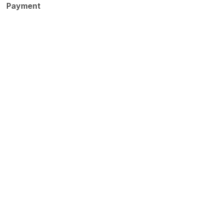
Payment