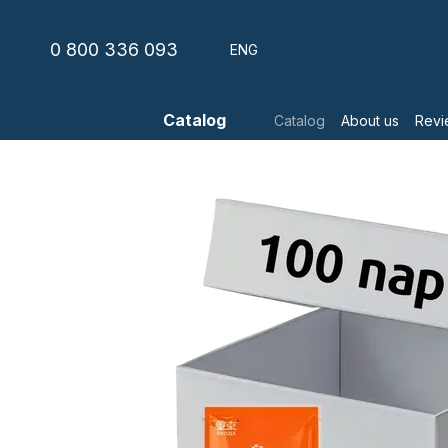
Skip to main content
0 800 336 093
ENG
Catalog
Catalog
About us
Revi