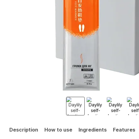
Description
How to use
Ingredients
Features