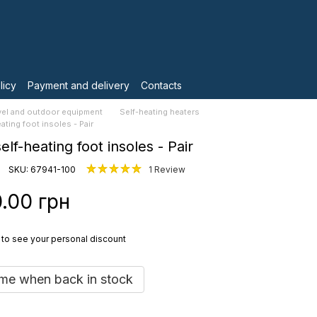
licy
Payment and delivery
Contacts
vel and outdoor equipment
Self-heating heaters
eating foot insoles - Pair
self-heating foot insoles - Pair
SKU: 67941-100
1 Review
.00 грн
to see your personal discount
 me when back in stock