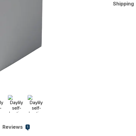
Shipping
Reviews
1