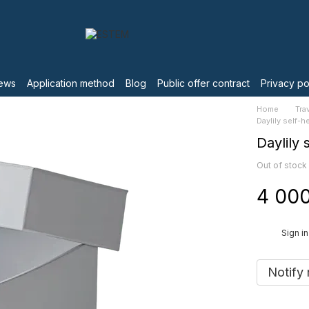
ews
Application method
Blog
Public offer contract
Privacy po
Home
Tra
Daylily self-h
Daylily 
Out of stock
4 000
%
Sign in
Notify