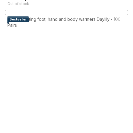
Out of stock
Bestseller