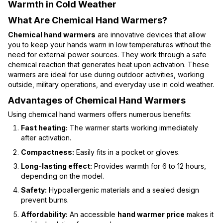
Warmth in Cold Weather
What Are Chemical Hand Warmers?
Chemical hand warmers
are innovative devices that allow
you to keep your hands warm in low temperatures without the
need for external power sources. They work through a safe
chemical reaction that generates heat upon activation. These
warmers are ideal for use during outdoor activities, working
outside, military operations, and everyday use in cold weather.
Advantages of Chemical Hand Warmers
Using chemical hand warmers offers numerous benefits:
Fast heating:
The warmer starts working immediately
after activation.
Compactness:
Easily fits in a pocket or gloves.
Long-lasting effect:
Provides warmth for 6 to 12 hours,
depending on the model.
Safety:
Hypoallergenic materials and a sealed design
prevent burns.
Affordability:
An accessible
hand warmer price
makes it