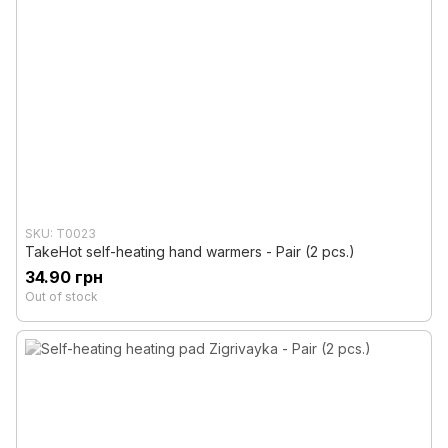
SKU: T0023
TakeHot self-heating hand warmers - Pair (2 pcs.)
34.90 грн
Out of stock