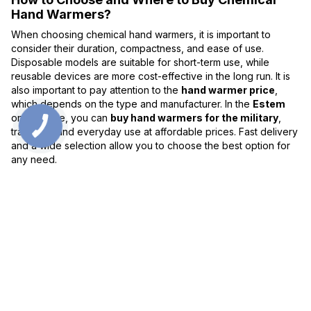
Hand Warmers?
When choosing chemical hand warmers, it is important to
consider their duration, compactness, and ease of use.
Disposable models are suitable for short-term use, while
reusable devices are more cost-effective in the long run. It is
also important to pay attention to the
hand warmer price
,
which depends on the type and manufacturer. In the
Estem
online store, you can
buy hand warmers for the military
,
travelers, and everyday use at affordable prices. Fast delivery
and a wide selection allow you to choose the best option for
any need.
0 800 336 093
+38 097 222 76 00
+38 093 229 76 00
+38 099 229 76 00
Contacts
Full version of site