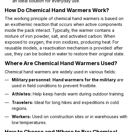
an ideal solution for everyday use.
How Do Chemical Hand Warmers Work?
The working principle of chemical hand warmers is based on
an exothermic reaction that occurs when active components
inside the pack interact. Typically, the warmer contains a
mixture of iron powder, salt, and activated carbon. When
exposed to oxygen, the iron oxidizes, producing heat. For
reusable models, a reactivation mechanism is provided: after
use, they can be boiled in water to restore their original state.
Where Are Chemical Hand Warmers Used?
Chemical hand warmers are widely used in various fields:
Military personnel:
Hand warmers for the military
are
used in field conditions to prevent frostbite.
Athletes:
Help keep hands warm during outdoor training.
Travelers:
Ideal for long hikes and expeditions in cold
regions.
Workers:
Used on construction sites or in warehouses with
low temperatures.
How to Choose and Where to Buy Chemical