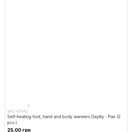
4
SKU: 67942
Self-heating foot, hand and body warmers Daylily - Pair (2
pcs.)
25.00 грн