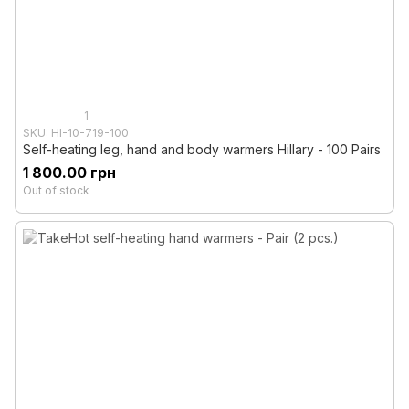
1
SKU: HI-10-719-100
Self-heating leg, hand and body warmers Hillary - 100 Pairs
1 800.00 грн
Out of stock