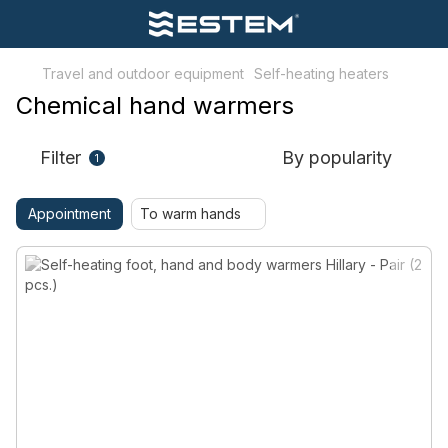
Travel and outdoor equipment
Self-heating heaters
Chemical hand warmers
Filter
By popularity
1
Appointment
To warm hands