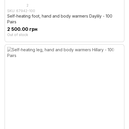
2
SKU: 67942-100
Self-heating foot, hand and body warmers Daylily - 100
Pairs
2 500.00 грн
Out of stock