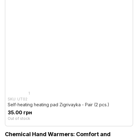
1
SKU: UT02
Self-heating heating pad Zigrivayka - Pair (2 pcs.)
35.00 грн
Out of stock
Chemical Hand Warmers: Comfort and