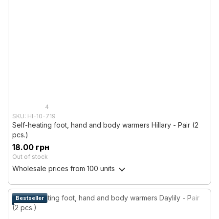
4
SKU: HI-10-719
Self-heating foot, hand and body warmers Hillary - Pair (2
pcs.)
18.00 грн
Out of stock
Wholesale prices
from 100 units
Bestseller