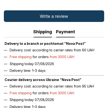
Write a review
Shipping
Payment
Delivery to a branch or pochtomat “Nova Post”
Delivery cost: according to carrier rates from 60 UAH
Free shipping
for orders
from 3000 UAH
Shipping today 07/08/2026
Delivery time: 1–3 days
Courier delivery across Ukraine “Nova Post”
Delivery cost: according to carrier rates from 95 UAH
Free shipping
for orders
from 3000 UAH
Shipping today 07/08/2026
Delivery time: 1–3 days