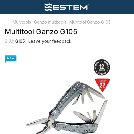
Multitools
Ganzo multitools
Multitool Ganzo G105
Multitool Ganzo G105
SKU:
G105
Leave your feedback
New