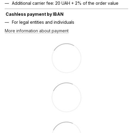
Additional carrier fee: 20 UAH + 2% of the order value
Cashless payment by IBAN
For legal entities and individuals
More information about payment