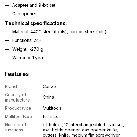
Adapter and 9-bit set
Can opener
Technical specifications:
Material: 440C steel (tools), carbon steel (bits)
Functions: 24+
Weight: ~270 g
Warranty: 1 year
Features
Brand
Ganzo
Country of
China
manufacture
Product type
Multitools
Multitool type
full-size
Number of
bit holder, 10 interchangeable bits in set,
functions
awl, bottle opener, can opener knife,
cutters, knife, medium flat screwdriver,