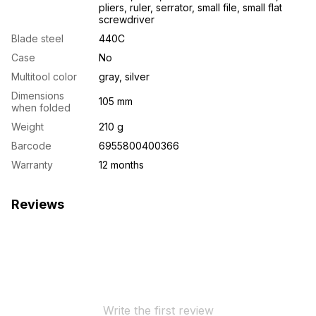
pliers, ruler, serrator, small file, small flat
screwdriver
Blade steel
440C
Case
No
Multitool color
gray, silver
Dimensions
105 mm
when folded
Weight
210 g
Barcode
6955800400366
Warranty
12 months
Reviews
Write the first review