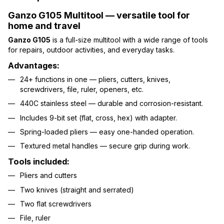
Ganzo G105 Multitool — versatile tool for
home and travel
Ganzo G105
is a full-size multitool with a wide range of tools
for repairs, outdoor activities, and everyday tasks.
Advantages:
24+ functions in one — pliers, cutters, knives,
screwdrivers, file, ruler, openers, etc.
440C stainless steel — durable and corrosion-resistant.
Includes 9-bit set (flat, cross, hex) with adapter.
Spring-loaded pliers — easy one-handed operation.
Textured metal handles — secure grip during work.
Tools included:
Pliers and cutters
Two knives (straight and serrated)
Two flat screwdrivers
File, ruler