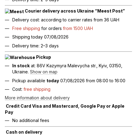
Courier delivery across Ukraine “Meest Post”
Delivery cost: according to carrier rates from 36 UAH
Free shipping
for orders
from 1500 UAH
Shipping today 07/08/2026
Delivery time: 2–3 days
Pickup
In stock
at: 86V Kazymyra Malevycha str., Kyiv, 03150,
Ukraine.
Show on map
Pickup available
today
07/08/2026 from 08:00 to 16:00
Cost:
free shipping
More information about delivery
Credit Card Visa and Mastercard, Google Pay or Apple
Pay
No additional fees
Cash on delivery