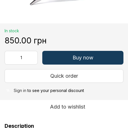
In stock
850.00 грн
Buy now
Quick order
Sign in
to see your personal discount
%
Add to wishlist
Description