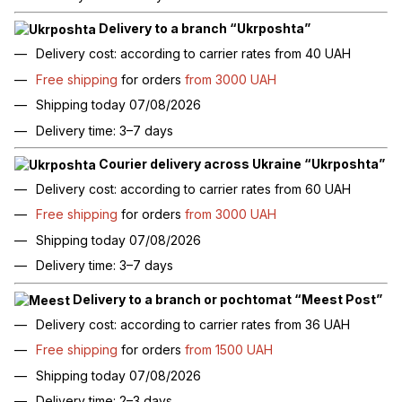
Delivery to a branch “Ukrposhta”
Delivery cost: according to carrier rates from 40 UAH
Free shipping
for orders
from 3000 UAH
Shipping today 07/08/2026
Delivery time: 3–7 days
Courier delivery across Ukraine “Ukrposhta”
Delivery cost: according to carrier rates from 60 UAH
Free shipping
for orders
from 3000 UAH
Shipping today 07/08/2026
Delivery time: 3–7 days
Delivery to a branch or pochtomat “Meest Post”
Delivery cost: according to carrier rates from 36 UAH
Free shipping
for orders
from 1500 UAH
Shipping today 07/08/2026
Delivery time: 2–3 days