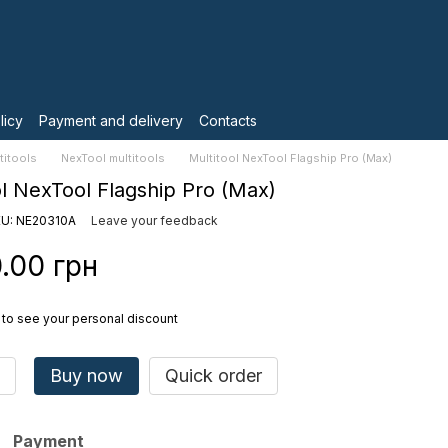
licy
Payment and delivery
Contacts
titools
NexTool multitools
Multitool NexTool Flagship Pro (Max)
ol NexTool Flagship Pro (Max)
U: NE20310A
Leave your feedback
.00 грн
to see your personal discount
Buy now
Quick order
Payment