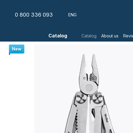
Skip to main content
0 800 336 093
ENG
Catalog
Catalog
About us
Revi
New