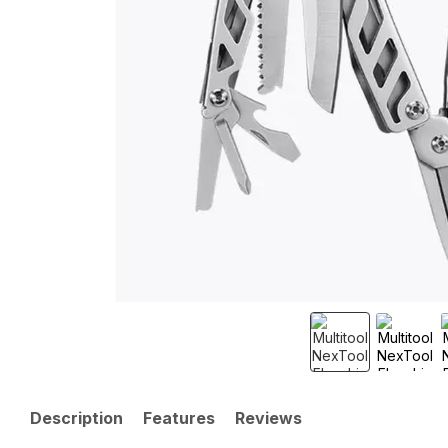
Description
Features
Reviews