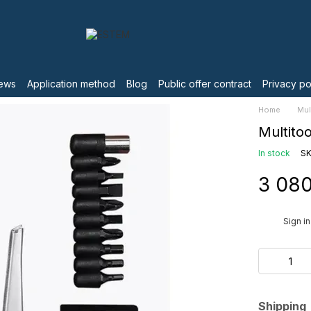
ews
Application method
Blog
Public offer contract
Privacy po
Home
Mul
Multito
In stock
SK
3 080
%
Sign in
Shipping