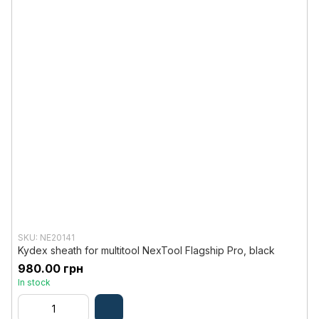
SKU: NE20141
Kydex sheath for multitool NexTool Flagship Pro, black
980.00 грн
In stock