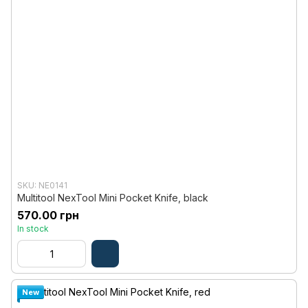
SKU: NE0141
Multitool NexTool Mini Pocket Knife, black
570.00 грн
In stock
New