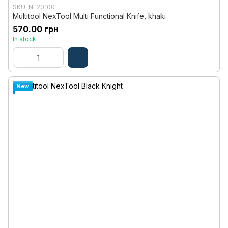
SKU: NE20100
Multitool NexTool Multi Functional Knife, khaki
570.00 грн
In stock
New