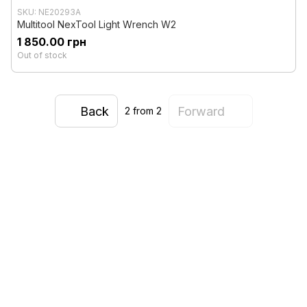
SKU: NE20293A
Multitool NexTool Light Wrench W2
1 850.00 грн
Out of stock
Back
Forward
2
from 2
0 800 336 093
+38 097 222 76 00
+38 093 229 76 00
+38 099 229 76 00
Contacts
Full version of site
Sitemap