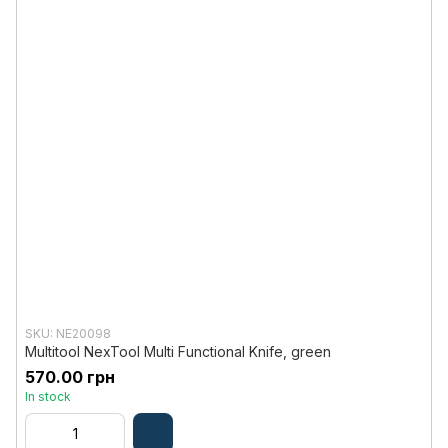
SKU: NE20098
Multitool NexTool Multi Functional Knife, green
570.00 грн
In stock