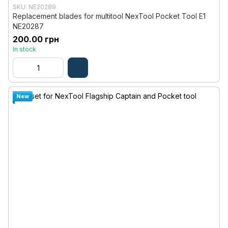
SKU: NE20289
Replacement blades for multitool NexTool Pocket Tool E1
NE20287
200.00 грн
In stock
New