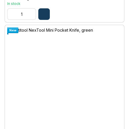
In stock
New