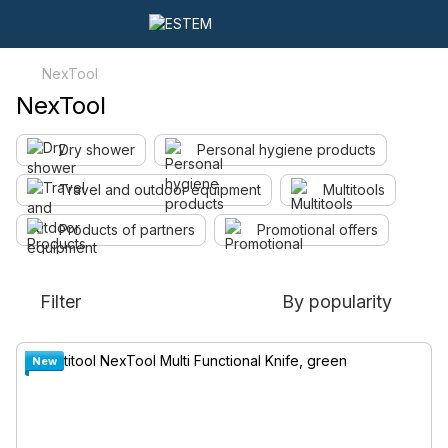
NexTool
NexTool
Dry shower
Personal hygiene products
Travel and outdoor equipment
Multitools
Products of partners
Promotional offers
Filter
By popularity
New