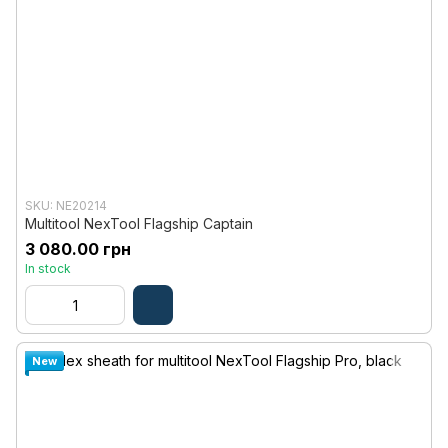
SKU: NE20214
Multitool NexTool Flagship Captain
3 080.00 грн
In stock
New