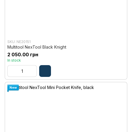
SKU: NE20151
Multitool NexTool Black Knight
2 050.00 грн
In stock
New