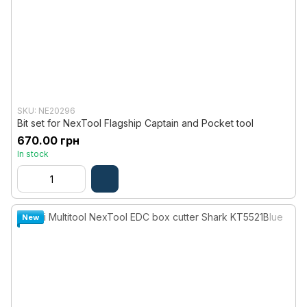
SKU: NE20296
Bit set for NexTool Flagship Captain and Pocket tool
670.00 грн
In stock
New