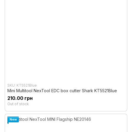
SKU: KT5521Blue
Mini Multitool NexTool EDC box cutter Shark KT5521Blue
210.00 грн
Out of stock
New