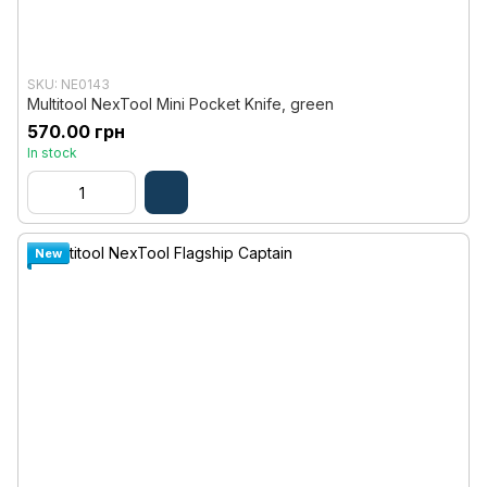
SKU: NE0143
Multitool NexTool Mini Pocket Knife, green
570.00 грн
In stock
New