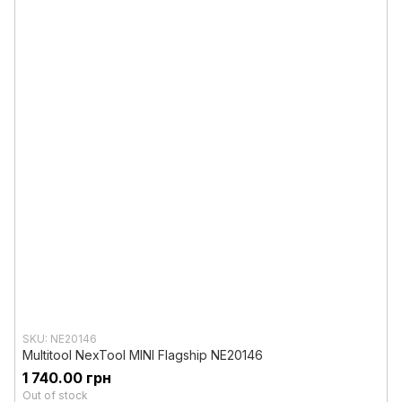
SKU: NE20146
Multitool NexTool MINI Flagship NE20146
1 740.00 грн
Out of stock