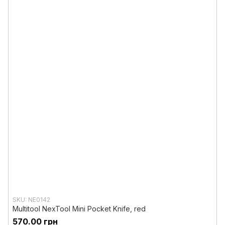
SKU: NE0142
Multitool NexTool Mini Pocket Knife, red
570.00 грн