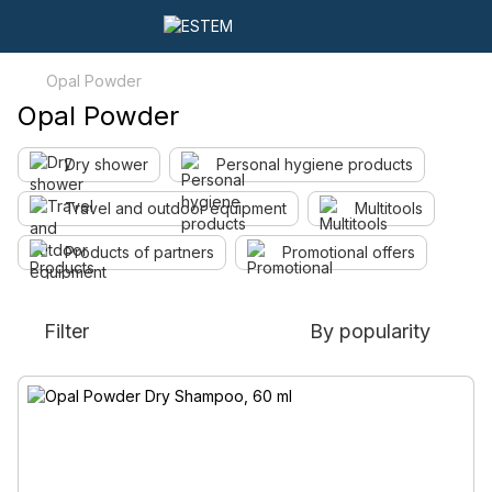
Opal Powder
Opal Powder
Dry shower
Personal hygiene products
Travel and outdoor equipment
Multitools
Products of partners
Promotional offers
Filter
By popularity