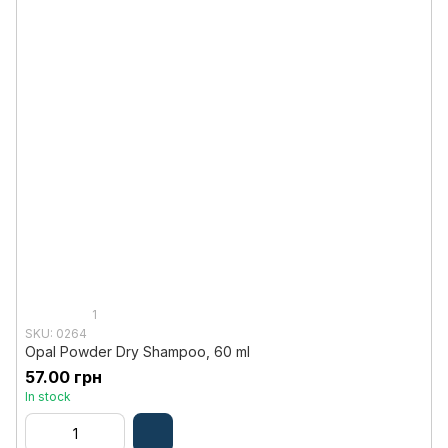
1
SKU: 0264
Opal Powder Dry Shampoo, 60 ml
57.00 грн
In stock