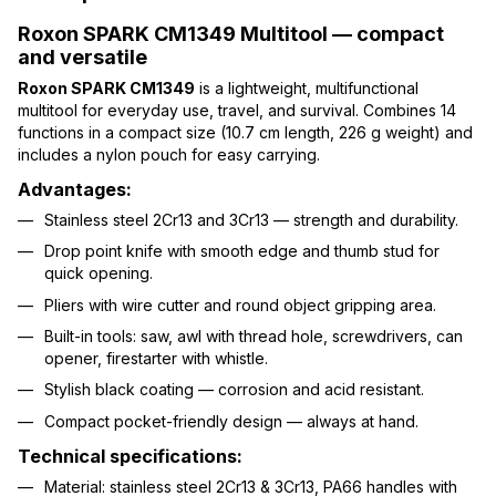
Roxon SPARK CM1349 Multitool — compact
and versatile
Roxon SPARK CM1349
is a lightweight, multifunctional
multitool for everyday use, travel, and survival. Combines 14
functions in a compact size (10.7 cm length, 226 g weight) and
includes a nylon pouch for easy carrying.
Advantages:
Stainless steel 2Cr13 and 3Cr13 — strength and durability.
Drop point knife with smooth edge and thumb stud for
quick opening.
Pliers with wire cutter and round object gripping area.
Built-in tools: saw, awl with thread hole, screwdrivers, can
opener, firestarter with whistle.
Stylish black coating — corrosion and acid resistant.
Compact pocket-friendly design — always at hand.
Technical specifications:
Material: stainless steel 2Cr13 & 3Cr13, PA66 handles with