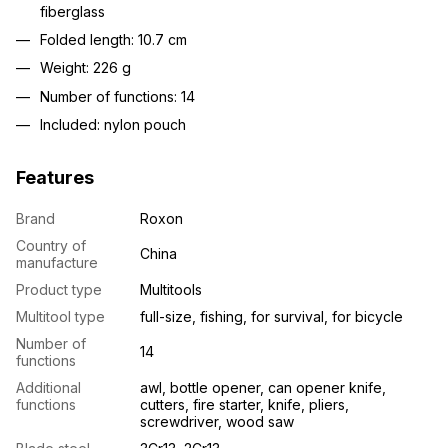
fiberglass
Folded length: 10.7 cm
Weight: 226 g
Number of functions: 14
Included: nylon pouch
Features
Brand
Roxon
Country of
China
manufacture
Product type
Multitools
Multitool type
full-size, fishing, for survival, for bicycle
Number of
14
functions
Additional
awl, bottle opener, can opener knife,
functions
cutters, fire starter, knife, pliers,
screwdriver, wood saw