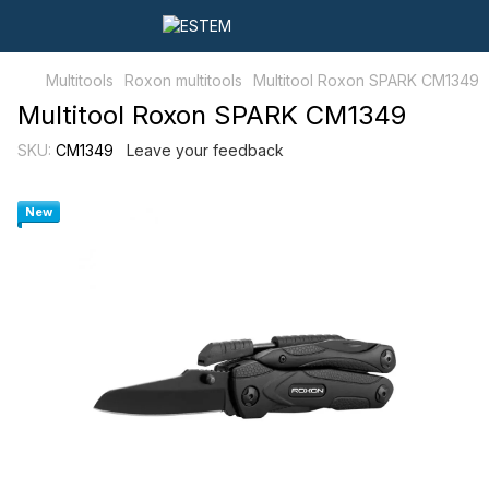
Multitools
Roxon multitools
Multitool Roxon SPARK CM1349
Multitool Roxon SPARK CM1349
SKU:
CM1349
Leave your feedback
New