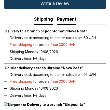
Write a review
Shipping
Payment
Delivery to a branch or pochtomat “Nova Post”
Delivery cost: according to carrier rates from 60 UAH
Free shipping
for orders
from 3000 UAH
Shipping Monday 10/08/2026
Delivery time: 1–3 days
Courier delivery across Ukraine “Nova Post”
Delivery cost: according to carrier rates from 95 UAH
Free shipping
for orders
from 3000 UAH
Shipping Monday 10/08/2026
Delivery time: 1–3 days
Delivery to a branch “Ukrposhta”