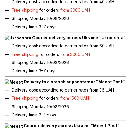
Delivery cost: according to carrier rates from 40 UAH
Free shipping
for orders
from 3000 UAH
Shipping Monday 10/08/2026
Delivery time: 3–7 days
Courier delivery across Ukraine “Ukrposhta”
Delivery cost: according to carrier rates from 60 UAH
Free shipping
for orders
from 3000 UAH
Shipping Monday 10/08/2026
Delivery time: 3–7 days
Delivery to a branch or pochtomat “Meest Post”
Delivery cost: according to carrier rates from 36 UAH
Free shipping
for orders
from 1500 UAH
Shipping Monday 10/08/2026
Delivery time: 2–3 days
Courier delivery across Ukraine “Meest Post”