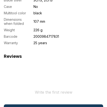
Blade steel
3Cr13, 2Cr13
Case
No
Multitool color
black
Dimensions
107 mm
when folded
Weight
226 g
Barcode
2000984717831
Warranty
25 years
Reviews
Write the first review