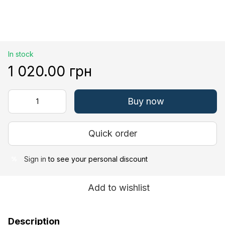
In stock
1 020.00 грн
Buy now
Quick order
Sign in
to see your personal discount
%
Add to wishlist
Description