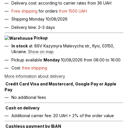
Delivery cost: according to carrier rates from 36 UAH
Free shipping
for orders
from 1500 UAH
Shipping Monday 10/08/2026
Delivery time: 2–3 days
Pickup
In stock
at: 86V Kazymyra Malevycha str., Kyiv, 03150,
Ukraine.
Show on map
Pickup available
Monday
10/08/2026 from 08:00 to 16:00
Cost:
free shipping
More information about delivery
Credit Card Visa and Mastercard, Google Pay or Apple
Pay
No additional fees
Cash on delivery
Additional carrier fee: 20 UAH + 2% of the order value
Cashless payment by IBAN