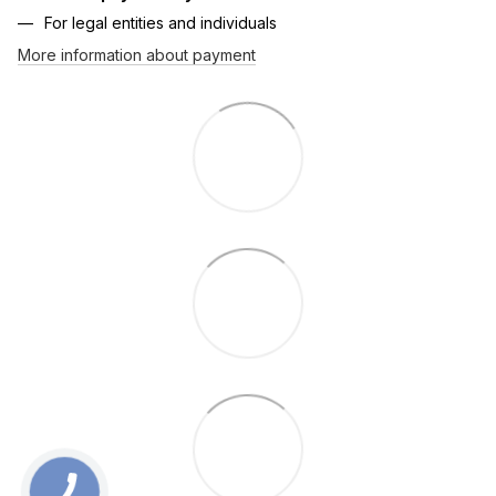
For legal entities and individuals
More information about payment