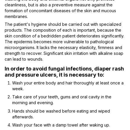
cleanliness, but is also a preventive measure against the
formation of concomitant diseases of the skin and mucous
membranes.
The patient's hygiene should be carried out with specialized
products. The composition of each is important, because the
skin condition of a bedridden patient deteriorates significantly.
The epidermis becomes more vulnerable to pathological
microorganisms. It lacks the necessary elasticity, firmness and
strength to recover. Significant skin irritation with alkaline soap
can lead to wounds.
In order to avoid fungal infections, diaper rash
and pressure ulcers, it is necessary to:
Wash your entire body and hair thoroughly at least once a
week.
Take care of your teeth, gums and oral cavity in the
morning and evening.
Hands should be washed before eating and wiped
afterwards.
Wash your face with a damp towel after waking up.