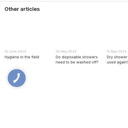
Other articles
10 June 2024
29 May 2024
15 May 2024
Hygiene in the field
Do disposable showers
Dry shower 
need to be washed off?
used again
0 800 336 093
+38 097 222 76 00
+38 093 229 76 00
+38 099 229 76 00
Contacts
Full version of site