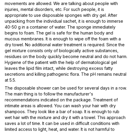
movements are allowed. We are talking about people with
injuries, mental disorders, etc. For such people, it is
appropriate to use disposable sponges with dry gel. After
unpacking from the individual sachet, it is enough to immerse
40-50 g in a container of water. The sponge immediately
begins to foam. The gel is safe for the human body and
mucous membranes. It is enough to wipe off the foam with a
dry towel. No additional water treatment is required. Since the
gel mixture consists only of biologically active substances,
residues on the body quickly become neutral and do not harm.
Hygiene of the patient with the help of dermatological gel
leaves the lipid film intact, while destroying excess fatty
secretions and killing pathogenic flora. The pH remains neutral
at 5.5.
The disposable shower can be used for several days in a row.
The main thing is to follow the manufacturer's
recommendations indicated on the package. Treatment of
intimate areas is allowed. You can wash your hair with dry
shampoos. They look like a bar of soap. It is enough to rub
wet hair with the mixture and dry it with a towel. This approach
saves a lot of time. It can be used in difficult conditions with
limited access to light, heat, and water. It is not harmful to