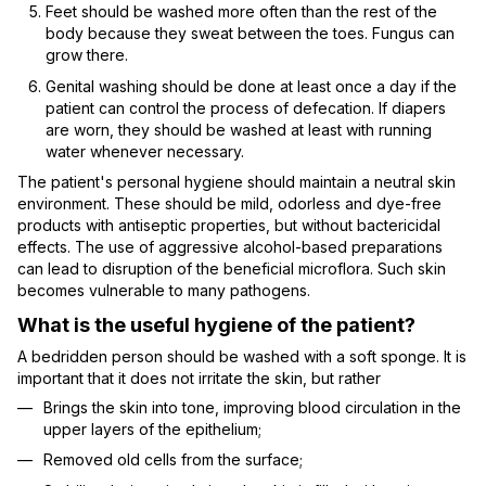
Feet should be washed more often than the rest of the
body because they sweat between the toes. Fungus can
grow there.
Genital washing should be done at least once a day if the
patient can control the process of defecation. If diapers
are worn, they should be washed at least with running
water whenever necessary.
The patient's personal hygiene should maintain a neutral skin
environment. These should be mild, odorless and dye-free
products with antiseptic properties, but without bactericidal
effects. The use of aggressive alcohol-based preparations
can lead to disruption of the beneficial microflora. Such skin
becomes vulnerable to many pathogens.
What is the useful hygiene of the patient?
A bedridden person should be washed with a soft sponge. It is
important that it does not irritate the skin, but rather
Brings the skin into tone, improving blood circulation in the
upper layers of the epithelium;
Removed old cells from the surface;