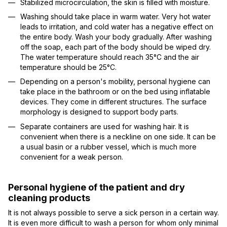
Stabilized microcirculation, the skin is filled with moisture.
Washing should take place in warm water. Very hot water
leads to irritation, and cold water has a negative effect on
the entire body. Wash your body gradually. After washing
off the soap, each part of the body should be wiped dry.
The water temperature should reach 35°C and the air
temperature should be 25°C.
Depending on a person's mobility, personal hygiene can
take place in the bathroom or on the bed using inflatable
devices. They come in different structures. The surface
morphology is designed to support body parts.
Separate containers are used for washing hair. It is
convenient when there is a neckline on one side. It can be
a usual basin or a rubber vessel, which is much more
convenient for a weak person.
Personal hygiene of the patient and dry
cleaning products
It is not always possible to serve a sick person in a certain way.
It is even more difficult to wash a person for whom only minimal