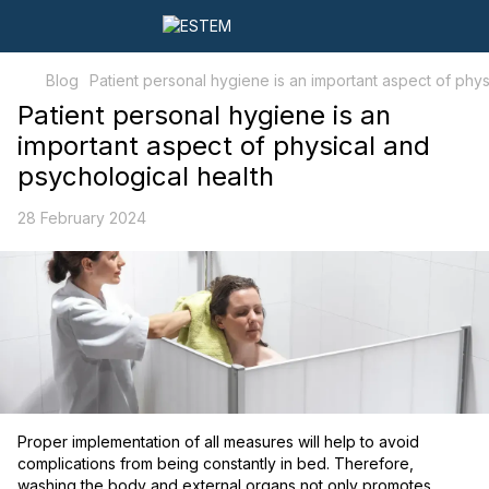
Blog
Patient personal hygiene is an important aspect of phys
Patient personal hygiene is an
important aspect of physical and
psychological health
28 February 2024
Proper implementation of all measures will help to avoid
complications from being constantly in bed. Therefore,
washing the body and external organs not only promotes