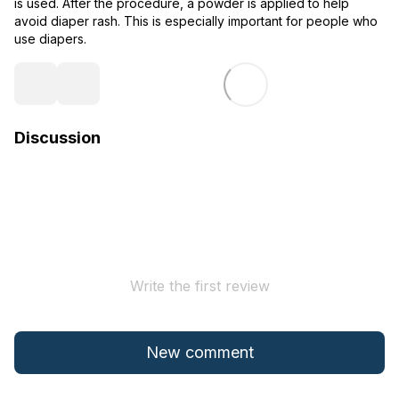
is used. After the procedure, a powder is applied to help
avoid diaper rash. This is especially important for people who
use diapers.
Discussion
Write the first review
New comment