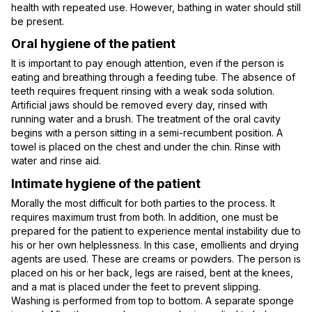
health with repeated use. However, bathing in water should still
be present.
Oral hygiene of the patient
It is important to pay enough attention, even if the person is
eating and breathing through a feeding tube. The absence of
teeth requires frequent rinsing with a weak soda solution.
Artificial jaws should be removed every day, rinsed with
running water and a brush. The treatment of the oral cavity
begins with a person sitting in a semi-recumbent position. A
towel is placed on the chest and under the chin. Rinse with
water and rinse aid.
Intimate hygiene of the patient
Morally the most difficult for both parties to the process. It
requires maximum trust from both. In addition, one must be
prepared for the patient to experience mental instability due to
his or her own helplessness. In this case, emollients and drying
agents are used. These are creams or powders. The person is
placed on his or her back, legs are raised, bent at the knees,
and a mat is placed under the feet to prevent slipping.
Washing is performed from top to bottom. A separate sponge