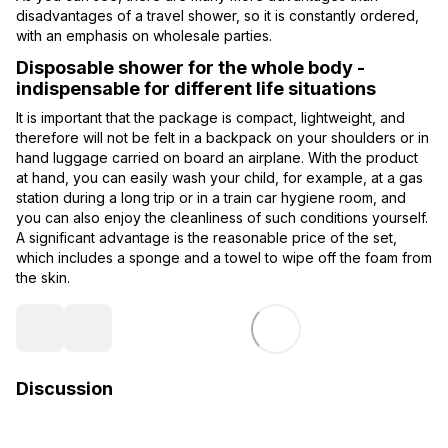
disadvantages of a travel shower, so it is constantly ordered,
with an emphasis on wholesale parties.
Disposable shower for the whole body -
indispensable for different life situations
It is important that the package is compact, lightweight, and
therefore will not be felt in a backpack on your shoulders or in
hand luggage carried on board an airplane. With the product
at hand, you can easily wash your child, for example, at a gas
station during a long trip or in a train car hygiene room, and
you can also enjoy the cleanliness of such conditions yourself.
A significant advantage is the reasonable price of the set,
which includes a sponge and a towel to wipe off the foam from
the skin.
Discussion