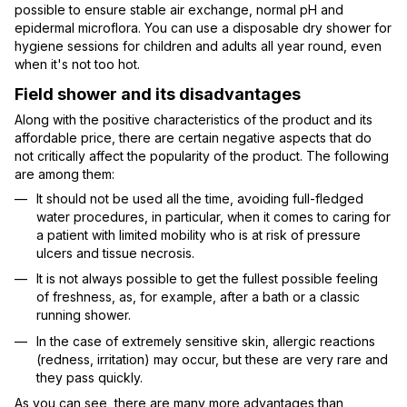
possible to ensure stable air exchange, normal pH and
epidermal microflora. You can use a disposable dry shower for
hygiene sessions for children and adults all year round, even
when it's not too hot.
Field shower and its disadvantages
Along with the positive characteristics of the product and its
affordable price, there are certain negative aspects that do
not critically affect the popularity of the product. The following
are among them:
It should not be used all the time, avoiding full-fledged
water procedures, in particular, when it comes to caring for
a patient with limited mobility who is at risk of pressure
ulcers and tissue necrosis.
It is not always possible to get the fullest possible feeling
of freshness, as, for example, after a bath or a classic
running shower.
In the case of extremely sensitive skin, allergic reactions
(redness, irritation) may occur, but these are very rare and
they pass quickly.
As you can see, there are many more advantages than