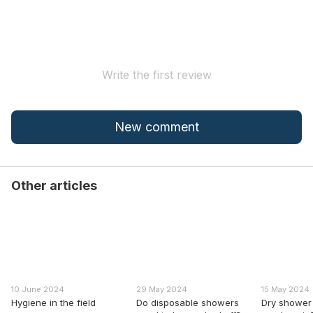
Write the first review
New comment
Other articles
10 June 2024
29 May 2024
15 May 2024
Hygiene in the field
Do disposable showers
Dry shower 