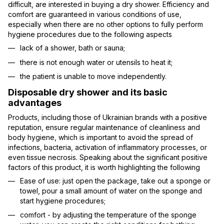
difficult, are interested in buying a dry shower. Efficiency and
comfort are guaranteed in various conditions of use,
especially when there are no other options to fully perform
hygiene procedures due to the following aspects
lack of a shower, bath or sauna;
there is not enough water or utensils to heat it;
the patient is unable to move independently.
Disposable dry shower and its basic
advantages
Products, including those of Ukrainian brands with a positive
reputation, ensure regular maintenance of cleanliness and
body hygiene, which is important to avoid the spread of
infections, bacteria, activation of inflammatory processes, or
even tissue necrosis. Speaking about the significant positive
factors of this product, it is worth highlighting the following
Ease of use: just open the package, take out a sponge or
towel, pour a small amount of water on the sponge and
start hygiene procedures;
comfort - by adjusting the temperature of the sponge