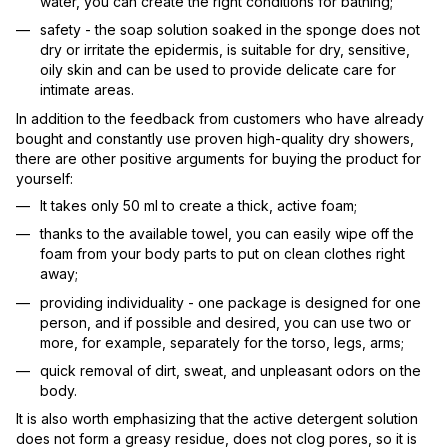
water, you can create the right conditions for bathing;
safety - the soap solution soaked in the sponge does not
dry or irritate the epidermis, is suitable for dry, sensitive,
oily skin and can be used to provide delicate care for
intimate areas.
In addition to the feedback from customers who have already
bought and constantly use proven high-quality dry showers,
there are other positive arguments for buying the product for
yourself:
It takes only 50 ml to create a thick, active foam;
thanks to the available towel, you can easily wipe off the
foam from your body parts to put on clean clothes right
away;
providing individuality - one package is designed for one
person, and if possible and desired, you can use two or
more, for example, separately for the torso, legs, arms;
quick removal of dirt, sweat, and unpleasant odors on the
body.
It is also worth emphasizing that the active detergent solution
does not form a greasy residue, does not clog pores, so it is