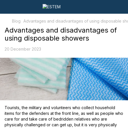
Blog
Advantages and disadvantages of using disposable s
Advantages and disadvantages of
using disposable showers
20 December 2023
Tourists, the military and volunteers who collect household
items for the defenders at the front line, as well as people who
care for and take care of bedridden relatives who are
physically challenged or can get up, but it is very physically