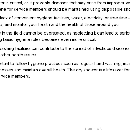
er is critical, as it prevents diseases that may arise from improper w
ene for service members should be maintained using disposable showe
lack of convenient hygiene facilities, water, electricity, or free time 
ts, and monitor your health and the health of those around you.
n the field cannot be overstated, as neglecting it can lead to serio
g basic hygiene rules becomes even more critical.
shing facilities can contribute to the spread of infectious diseases a
ther health issues.
important to follow hygiene practices such as regular hand washing, m
esses and maintain overall health. The dry shower is a lifesaver for m
service members.
Sign in with