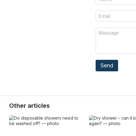
Send
Other articles