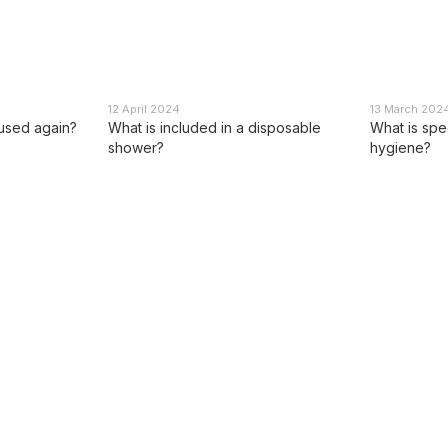
12 April 2024
13 March 202
 used again?
What is included in a disposable
What is spec
shower?
hygiene?
Catalog
For customers
Dry shower
Sign in
Personal hygiene products
Catalog
Travel and outdoor
About us
equipment
Reviews
Multitools
Application method
Products of partners
Blog
Promotional offers
Public offer contract
Privacy policy