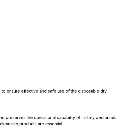
eds to ensure effective and safe use of the disposable dry
nd preserves the operational capability of military personnel.
 cleansing products are essential.