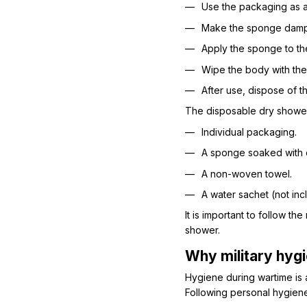
Use the packaging as a
Make the sponge damp 
Apply the sponge to th
Wipe the body with the
After use, dispose of 
The disposable dry shower
Individual packaging.
A sponge soaked with c
A non-woven towel.
A water sachet (not inc
It is important to follow t
shower.
Why military hygi
Hygiene during wartime is a
Following personal hygiene 