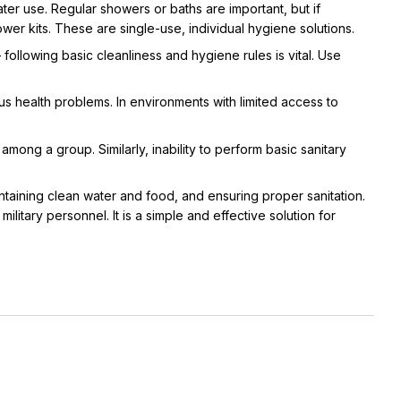
ater use. Regular showers or baths are important, but if
r kits. These are single-use, individual hygiene solutions.
– following basic cleanliness and hygiene rules is vital. Use
us health problems. In environments with limited access to
mong a group. Similarly, inability to perform basic sanitary
aintaining clean water and food, and ensuring proper sanitation.
ilitary personnel. It is a simple and effective solution for