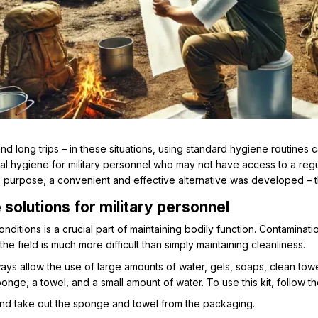
nd long trips – in these situations, using standard hygiene routines c
nal hygiene for military personnel who may not have access to a re
his purpose, a convenient and effective alternative was developed –
 solutions for military personnel
onditions is a crucial part of maintaining bodily function. Contaminati
n the field is much more difficult than simply maintaining cleanliness.
ays allow the use of large amounts of water, gels, soaps, clean towe
ge, a towel, and a small amount of water. To use this kit, follow t
nd take out the sponge and towel from the packaging.