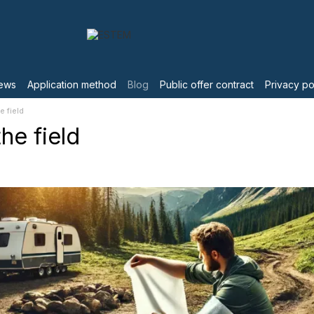
ews
Application method
Blog
Public offer contract
Privacy po
e field
he field