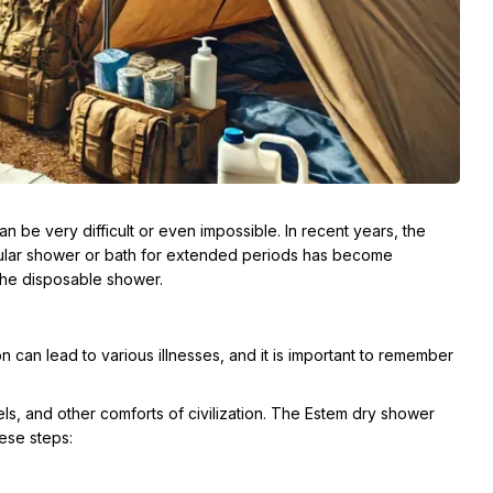
an be very difficult or even impossible. In recent years, the
gular shower or bath for extended periods has become
 the disposable shower.
on can lead to various illnesses, and it is important to remember
ls, and other comforts of civilization. The Estem dry shower
hese steps: