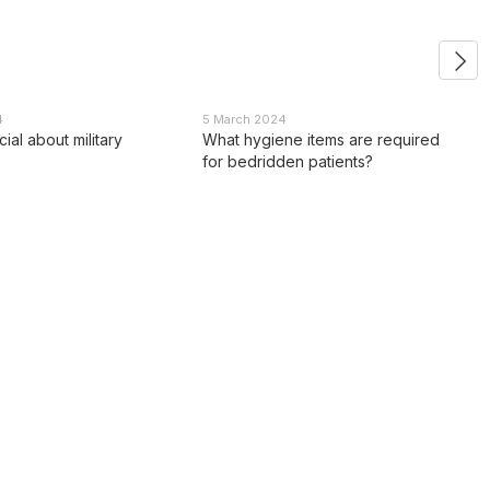
4
5 March 2024
ial about military
What hygiene items are required
for bedridden patients?
Contact info
0 800 336 093
Estem
+38 097 222 76 00
office@estem.ua
+38 093 229 76 00
86V Kazymyra Malevycha str.
+38 099 229 76 00
Kyiv, 03150 Ukraine
Location map
Callback