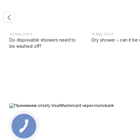
29 May 2024
15 May 2024
Do disposable showers need to
Dry shower – can it be
be washed off?
All rights reserved ESTEM © 2015-2025
We accept
Mobile version