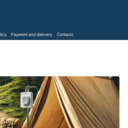
licy
Payment and delivery
Contacts