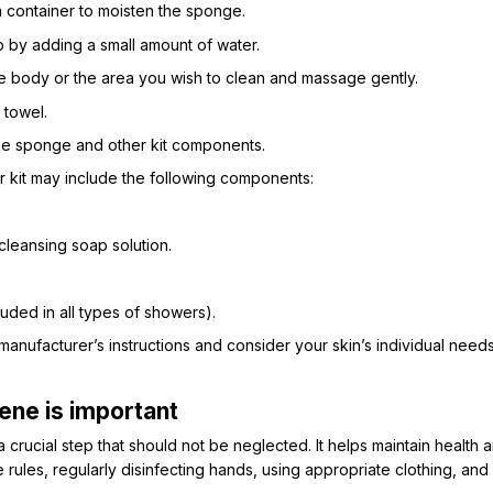
 container to moisten the sponge.
by adding a small amount of water.
e body or the area you wish to clean and massage gently.
 towel.
the sponge and other kit components.
 kit may include the following components:
leansing soap solution.
luded in all types of showers).
he manufacturer’s instructions and consider your skin’s individual ne
ene is important
 crucial step that should not be neglected. It helps maintain health a
rules, regularly disinfecting hands, using appropriate clothing, and