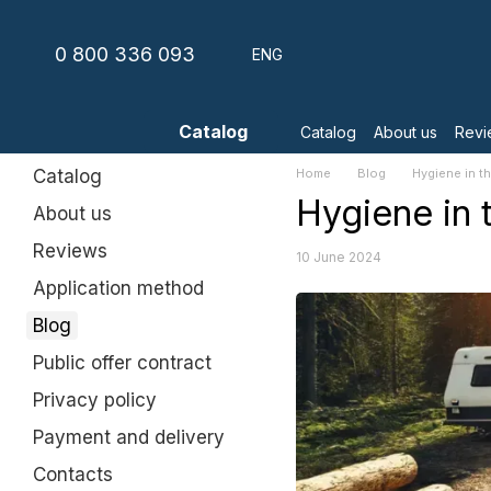
Skip to main content
0 800 336 093
ENG
Catalog
Catalog
About us
Revi
Catalog
Home
Blog
Hygiene in th
Hygiene in t
About us
Reviews
10 June 2024
Application method
Blog
Public offer contract
Privacy policy
Payment and delivery
Contacts