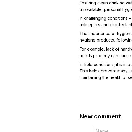
Ensuring clean drinking wat
unavailable, personal hygi
In challenging conditions – 
antiseptics and disinfectan
The importance of hygiene i
hygiene products, followin
For example, lack of handwa
needs properly can cause o
In field conditions, it is 
This helps prevent many illn
maintaining the health of 
New comment