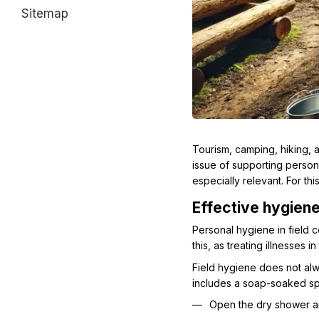
Sitemap
Tourism, camping, hiking, a
issue of supporting perso
especially relevant. For t
Effective hygiene
Personal hygiene in field c
this, as treating illnesses i
Field hygiene does not alw
includes a soap-soaked spon
Open the dry shower a